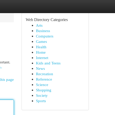
Web Directory Categories
Arts
Business
Computers
Games
Health
Home
Internet
ortant.
Kids and Teens
r-
News
Recreation
Reference
this page
Science
Shopping
Society
Sports