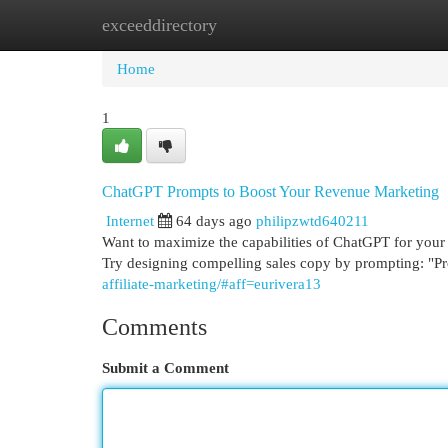
exceeddirectory
Home
New Site Listings
Add Site
Cat
Home
1
ChatGPT Prompts to Boost Your Revenue Marketing
Internet
64 days ago
philipzwtd640211
Want to maximize the capabilities of ChatGPT for your a
Try designing compelling sales copy by prompting: "
affiliate-marketing/#aff=eurivera13
Comments
Submit a Comment