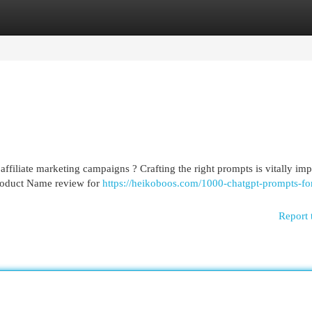
egories
Register
Login
ffiliate marketing campaigns ? Crafting the right prompts is vitally imp
Product Name review for
https://heikoboos.com/1000-chatgpt-prompts-fo
Report 