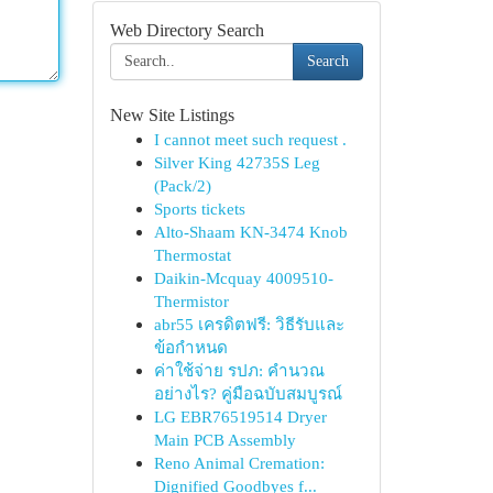
Web Directory Search
Search
New Site Listings
I cannot meet such request .
Silver King 42735S Leg
(Pack/2)
Sports tickets
Alto-Shaam KN-3474 Knob
Thermostat
Daikin-Mcquay 4009510-
Thermistor
abr55 เครดิตฟรี: วิธีรับและ
ข้อกำหนด
ค่าใช้จ่าย รปภ: คำนวณ
อย่างไร? คู่มือฉบับสมบูรณ์
LG EBR76519514 Dryer
Main PCB Assembly
Reno Animal Cremation:
Dignified Goodbyes f...