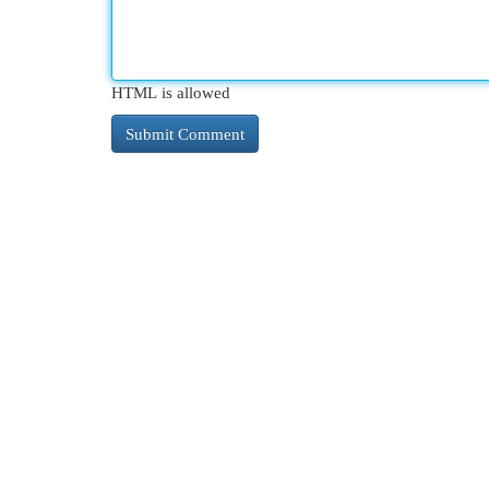
HTML is allowed