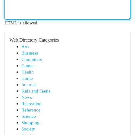
HTML is allowed
Web Directory Categories
Arts
Business
Computers
Games
Health
Home
Internet
Kids and Teens
News
Recreation
Reference
Science
Shopping
Society