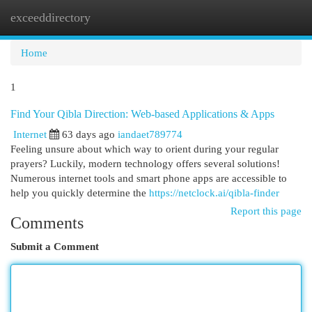
exceeddirectory
Togg
navi
Home
1
Find Your Qibla Direction: Web-based Applications & Apps
Internet
63 days ago
iandaet789774
Feeling unsure about which way to orient during your regular
prayers? Luckily, modern technology offers several solutions!
Numerous internet tools and smart phone apps are accessible to
help you quickly determine the
https://netclock.ai/qibla-finder
Report this page
Comments
Submit a Comment