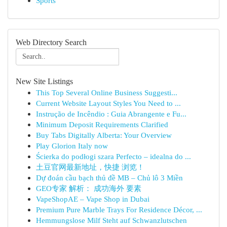
Sports
Web Directory Search
New Site Listings
This Top Several Online Business Suggesti...
Current Website Layout Styles You Need to ...
Instrução de Incêndio : Guia Abrangente e Fu...
Minimum Deposit Requirements Clarified
Buy Tabs Digitally Alberta: Your Overview
Play Glorion Italy now
Ścierka do podłogi szara Perfecto – idealna do ...
土豆官网最新地址，快捷 浏览！
Dự đoán cầu bạch thủ đề MB – Chủ lô 3 Miền
GEO专家 解析： 成功海外 要素
VapeShopAE – Vape Shop in Dubai
Premium Pure Marble Trays For Residence Décor, ...
Hemmungslose Milf Steht auf Schwanzlutschen