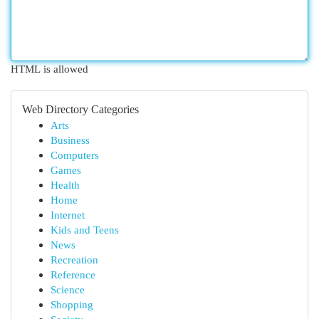
HTML is allowed
Web Directory Categories
Arts
Business
Computers
Games
Health
Home
Internet
Kids and Teens
News
Recreation
Reference
Science
Shopping