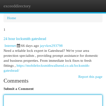
exceeddirectory
Togg
navi
Home
1
24 hour locksmith gateshead
Internet
66 days ago
jayvkrn293798
Need a reliable lock expert in Gateshead? We're your area
protection specialists , providing prompt assistance for domestic
and business properties. From immediate lock fixes to fresh
fittings ,
https://mobilelocksmithwallsend.co.uk/locksmith-
gateshead/
Report this page
Comments
Submit a Comment