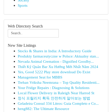
Society
Sports
Web Directory Search
New Site Listings
Stocks & Shares in India: A Introductory Guide
Produkty farmaceutyczne w Polsce: Aktualny stan...
Nevada Animal Cremation - Dignified Goodby...
Thiết Ký Quán Bar Xu Hướng Mới Nhất Năm 2024
Yes, Good 5222 Play store download Do Exist
Management Seat for MBBS
Trehan Vriksha Neemrana – Top Quality Residenti...
Your Fridge Repairs : Diagnosing & Solutions
Local Flower Delivery in Raleigh Near Harrod St
정식 프릴리지 획득 안전하게 알아보는 방법
Geladeira Consul 334 Litros: Guia Completo e Co...
heng882: The Ultimate Resource