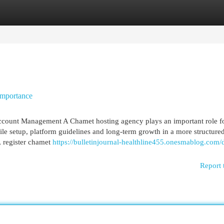
egories
Register
Login
Importance
count Management A Chamet hosting agency plays an important role f
ile setup, platform guidelines and long-term growth in a more structure
, register chamet
https://bulletinjournal-healthline455.onesmablog.com/
Report 