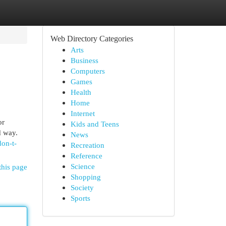
Web Directory Categories
Arts
Business
Computers
Games
Health
Home
Internet
or
Kids and Teens
d way.
News
don-t-
Recreation
Reference
Science
this page
Shopping
Society
Sports