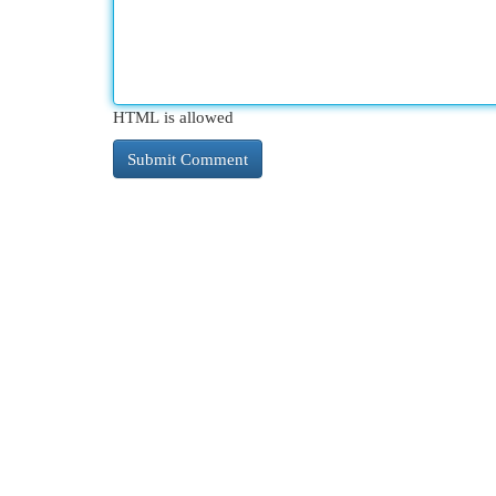
HTML is allowed