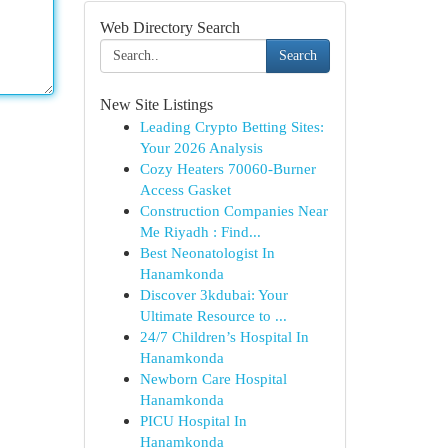
Web Directory Search
Search
New Site Listings
Leading Crypto Betting Sites:
Your 2026 Analysis
Cozy Heaters 70060-Burner
Access Gasket
Construction Companies Near
Me Riyadh : Find...
Best Neonatologist In
Hanamkonda
Discover 3kdubai: Your
Ultimate Resource to ...
24/7 Children’s Hospital In
Hanamkonda
Newborn Care Hospital
Hanamkonda
PICU Hospital In
Hanamkonda