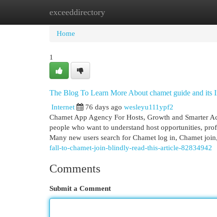
exceeddirectory
Home
New Site Listings
Add Site
Cat
Home
1
The Blog To Learn More About chamet guide and its 
Internet
76 days ago
wesleyu111ypf2
Chamet App Agency For Hosts, Growth and Smarter Ac
people who want to understand host opportunities, prof
Many new users search for Chamet log in, Chamet join
fall-to-chamet-join-blindly-read-this-article-82834942
Comments
Submit a Comment