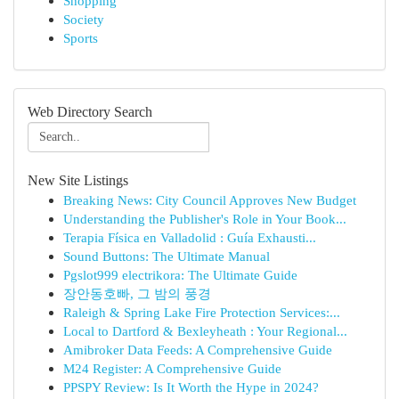
Shopping
Society
Sports
Web Directory Search
New Site Listings
Breaking News: City Council Approves New Budget
Understanding the Publisher's Role in Your Book...
Terapia Física en Valladolid : Guía Exhausti...
Sound Buttons: The Ultimate Manual
Pgslot999 electrikora: The Ultimate Guide
장안동호빠, 그 밤의 풍경
Raleigh & Spring Lake Fire Protection Services:...
Local to Dartford & Bexleyheath : Your Regional...
Amibroker Data Feeds: A Comprehensive Guide
M24 Register: A Comprehensive Guide
PPSPY Review: Is It Worth the Hype in 2024?