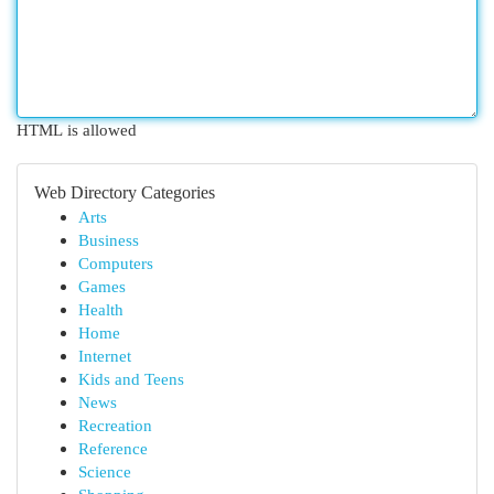
HTML is allowed
Web Directory Categories
Arts
Business
Computers
Games
Health
Home
Internet
Kids and Teens
News
Recreation
Reference
Science