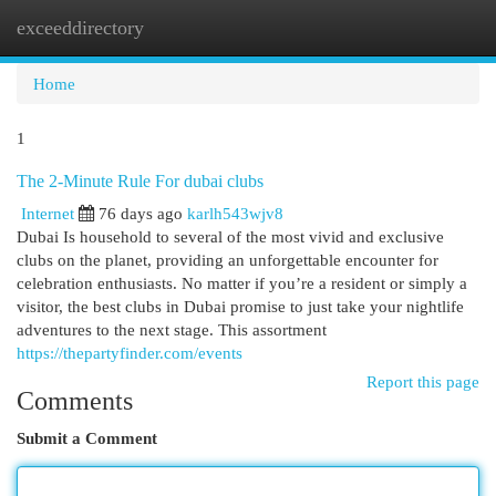
exceeddirectory
Togg
navi
Home
1
The 2-Minute Rule For dubai clubs
Internet
76 days ago
karlh543wjv8
Dubai Is household to several of the most vivid and exclusive
clubs on the planet, providing an unforgettable encounter for
celebration enthusiasts. No matter if you’re a resident or simply a
visitor, the best clubs in Dubai promise to just take your nightlife
adventures to the next stage. This assortment
https://thepartyfinder.com/events
Report this page
Comments
Submit a Comment