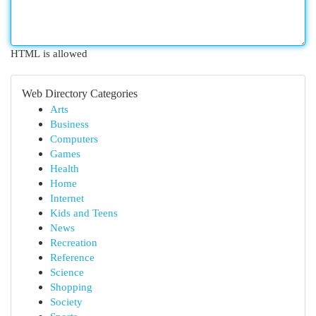
HTML is allowed
Web Directory Categories
Arts
Business
Computers
Games
Health
Home
Internet
Kids and Teens
News
Recreation
Reference
Science
Shopping
Society