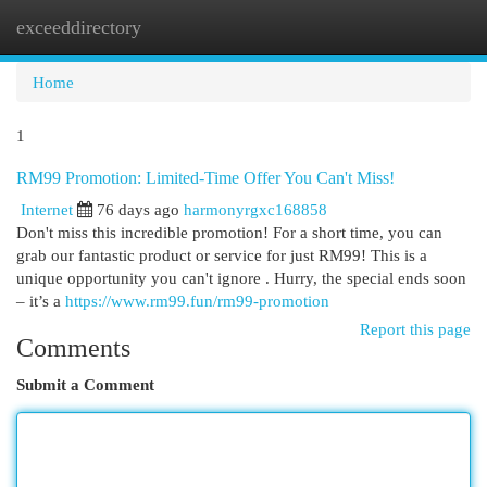
exceeddirectory
Togg
navi
Home
1
RM99 Promotion: Limited-Time Offer You Can't Miss!
Internet
76 days ago
harmonyrgxc168858
Don't miss this incredible promotion! For a short time, you can
grab our fantastic product or service for just RM99! This is a
unique opportunity you can't ignore . Hurry, the special ends soon
– it’s a
https://www.rm99.fun/rm99-promotion
Report this page
Comments
Submit a Comment