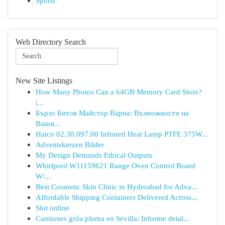
Sports
Web Directory Search
New Site Listings
How Many Photos Can a 64GB Memory Card Store?
|...
Бързо Битов Майстор Варна: Възможности на
Ваши...
Hatco 02.30.097.00 Infrared Heat Lamp PTFE 375W...
Adventskerzen Bilder
My Design Demands Ethical Outputs
Whirlpool W11159621 Range Oven Control Board
W/...
Best Cosmetic Skin Clinic in Hyderabad for Adva...
Affordable Shipping Containers Delivered Across...
Slot online
Camiones grúa pluma en Sevilla: Informe detal...