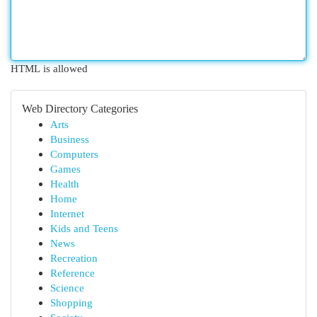
HTML is allowed
Web Directory Categories
Arts
Business
Computers
Games
Health
Home
Internet
Kids and Teens
News
Recreation
Reference
Science
Shopping