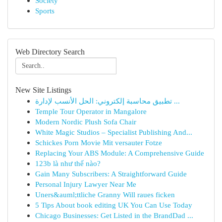
Society
Sports
Web Directory Search
New Site Listings
تطبيق محاسبة إلكتروني: الحل الأنسب لإدارة ...
Temple Tour Operator in Mangalore
Modern Nordic Plush Sofa Chair
White Magic Studios – Specialist Publishing And...
Schickes Porn Movie Mit versauter Fotze
Replacing Your ABS Module: A Comprehensive Guide
123b là như thế nào?
Gain Many Subscribers: A Straightforward Guide
Personal Injury Lawyer Near Me
Uners&auml;ttliche Granny Will raues ficken
5 Tips About book editing UK You Can Use Today
Chicago Businesses: Get Listed in the BrandDad ...