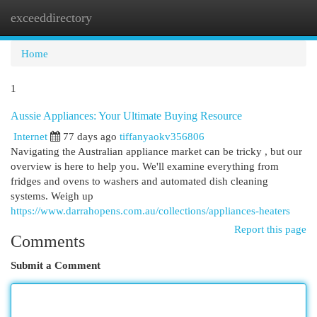
exceeddirectory
Togg
navi
Home
1
Aussie Appliances: Your Ultimate Buying Resource
Internet
77 days ago
tiffanyaokv356806
Navigating the Australian appliance market can be tricky , but our
overview is here to help you. We'll examine everything from
fridges and ovens to washers and automated dish cleaning
systems. Weigh up
https://www.darrahopens.com.au/collections/appliances-heaters
Report this page
Comments
Submit a Comment