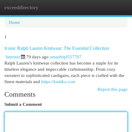
exceeddirectory
Togg
navi
Home
1
Iconic Ralph Lauren Knitwear: The Essential Collection
Internet
79 days ago
umairbipl557707
Ralph Lauren's knitwear collection has become a staple for its
timeless elegance and impeccable craftsmanship. From cozy
sweaters to sophisticated cardigans, each piece is crafted with the
finest materials and
https://knitika.com
Report this page
Comments
Submit a Comment