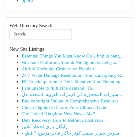
Sports
Web Directory Search
New Site Listings
Essential Things You Must Know On 2 bhk in bang...
NoChain Platformu: Yenilik Niteliğindeki Gelişm...
Akrilik Korkuluk Çeşitleri ve Fiyatları
24/7 Water Damage Restoration: Your Emergency R...
HP Druckerpatronen: Die Ultimative Kauf Beratung
I am unable to fulfill the demand. Th...
سيارات المحجوزة في الإمارات العربية المتحدة: دل...
Buy copyright Online: A Comprehensive Resource
Cheap Flights to Harare: Your Ultimate Guide
The United Kingdom New News 24x7
Data Recovery: How to Retrieve Lost Files
رایگان بازی انفجار آنلاین
مفرش سرير صيفي كوثر جاكار فاخر مزدوج 7 قطع -