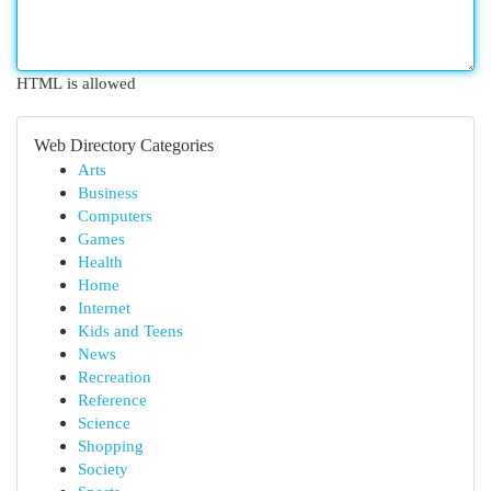
HTML is allowed
Web Directory Categories
Arts
Business
Computers
Games
Health
Home
Internet
Kids and Teens
News
Recreation
Reference
Science
Shopping
Society