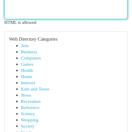
HTML is allowed
Web Directory Categories
Arts
Business
Computers
Games
Health
Home
Internet
Kids and Teens
News
Recreation
Reference
Science
Shopping
Society