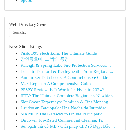
Sports
Web Directory Search
New Site Listings
Pgslot999 electrikora: The Ultimate Guide
장안동호빠, 그 밤의 풍경
Raleigh & Spring Lake Fire Protection Services:...
Local to Dartford & Bexleyheath : Your Regional...
Amibroker Data Feeds: A Comprehensive Guide
M24 Register: A Comprehensive Guide
PPSPY Review: Is It Worth the Hype in 2024?
IPTV: The Ultimate Complete Beginner’s Newbie’s...
Slot Gacor Terpercaya: Panduan & Tips Menang!
Latidos en Terciopelo: Una Noche de Intimidad
SIAP4DI: The Gateway to Online Participatio...
Discover Top-Rated Commercial Cleaning Fi...
Soi bạch thủ đề MB · Giải pháp Chữ số Đẹp: Bốc ...