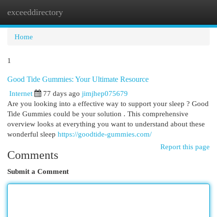
exceeddirectory
Togg
navi
Home
1
Good Tide Gummies: Your Ultimate Resource
Internet
77 days ago
jimjhep075679
Are you looking into a effective way to support your sleep ? Good
Tide Gummies could be your solution . This comprehensive
overview looks at everything you want to understand about these
wonderful sleep
https://goodtide-gummies.com/
Report this page
Comments
Submit a Comment