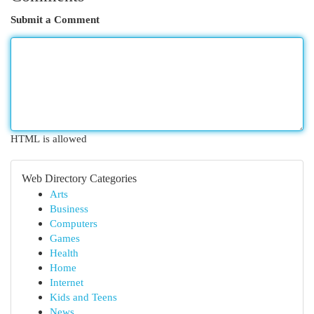
Submit a Comment
HTML is allowed
Web Directory Categories
Arts
Business
Computers
Games
Health
Home
Internet
Kids and Teens
News