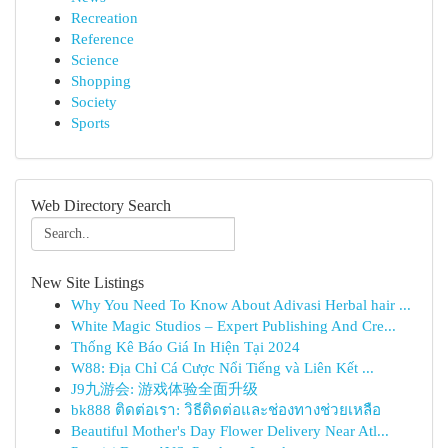
Recreation
Reference
Science
Shopping
Society
Sports
Web Directory Search
New Site Listings
Why You Need To Know About Adivasi Herbal hair ...
White Magic Studios – Expert Publishing And Cre...
Thống Kê Báo Giá In Hiện Tại 2024
W88: Địa Chỉ Cá Cược Nổi Tiếng và Liên Kết ...
J9九游会: 游戏体验全面升级
bk888 ติดต่อเรา: วิธีติดต่อและช่องทางช่วยเหลือ
Beautiful Mother's Day Flower Delivery Near Atl...