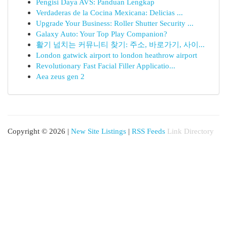
Pengisi Daya AVS: Panduan Lengkap
Verdaderas de la Cocina Mexicana: Delicias ...
Upgrade Your Business: Roller Shutter Security ...
Galaxy Auto: Your Top Play Companion?
활기 넘치는 커뮤니티 찾기: 주소, 바로가기, 사이...
London gatwick airport to london heathrow airport
Revolutionary Fast Facial Filler Applicatio...
Aea zeus gen 2
Copyright © 2026 |
New Site Listings
|
RSS Feeds
Link Directory