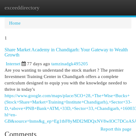
exceeddirectory
Togg
navi
Home
1
Share Market Academy in Chandigarh: Your Gateway to Wealth
Growth
Internet
77 days ago
tamzinadgk495205
Are you wanting to understand the stock market ? The premier
Investment Training Center in Chandigarh offers a complete
curriculum designed to equip you with the knowledge needed to
thrive in today's
https://www.google.com/maps/place/SCO+28,+The+Wise+Bucks+
(Stock+Share+Market+Training+Institute+Chandigarh),+Sector+33-
D,+above+PNB+Bank+ATM,+33D,+Sector+33,+Chandigarh,+16003
hl=en-
GB&source=lnms&g_ep=Eg1tbF8yMDI2MDQxNV8wIOC7DCoA
Report this page
Comments