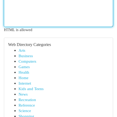
HTML is allowed
Web Directory Categories
Arts
Business
Computers
Games
Health
Home
Internet
Kids and Teens
News
Recreation
Reference
Science
Shopping