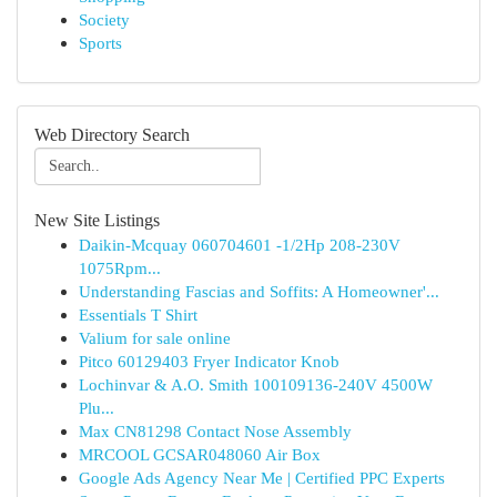
Society
Sports
Web Directory Search
New Site Listings
Daikin-Mcquay 060704601 -1/2Hp 208-230V
1075Rpm...
Understanding Fascias and Soffits: A Homeowner'...
Essentials T Shirt
Valium for sale online
Pitco 60129403 Fryer Indicator Knob
Lochinvar & A.O. Smith 100109136-240V 4500W
Plu...
Max CN81298 Contact Nose Assembly
MRCOOL GCSAR048060 Air Box
Google Ads Agency Near Me | Certified PPC Experts