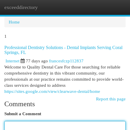
exceeddirectory
Togg
navi
Home
1
Professional Dentistry Solutions - Dental Implants Serving Coral
Springs, FL
Internet
77 days ago
francesfczp112837
Welcome to Quality Dental Care For those searching for reliable
comprehensive dentistry in this vibrant community, our
professionals at our practice remains committed to provide world-
class services designed to address
https://sites.google.com/view/clearwave-dental/home
Report this page
Comments
Submit a Comment