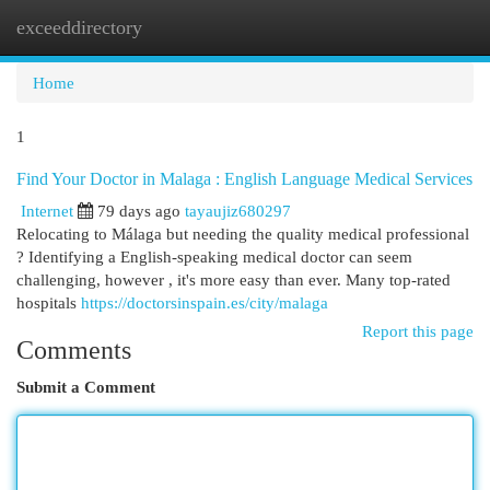
exceeddirectory
Togg
navi
Home
1
Find Your Doctor in Malaga : English Language Medical Services
Internet
79 days ago
tayaujiz680297
Relocating to Málaga but needing the quality medical professional
? Identifying a English-speaking medical doctor can seem
challenging, however , it's more easy than ever. Many top-rated
hospitals
https://doctorsinspain.es/city/malaga
Report this page
Comments
Submit a Comment