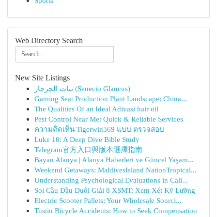
Sports
Web Directory Search
New Site Listings
نبات الجرجار (Senecio Glaucus)
Gaming Seat Production Plant Landscape: China...
The Qualities Of an Ideal Adivasi hair oil
Pest Control Near Me: Quick & Reliable Services
ความคิดเห็น Tigerwin369 แบบ ตรวจสอบ
Luke 10: A Deep Dive Bible Study
Telegram官方入口與版本選擇指南
Bayan Alanya | Alanya Haberleri ve Güncel Yaşam...
Weekend Getaways: MaldivesIsland NationTropical...
Understanding Psychological Evaluations in Cali...
Soi Cầu Đầu Đuôi Giải 8 XSMT: Xem Xét Kỹ Lưỡng
Electric Scooter Pallets: Your Wholesale Sourci...
Tustin Bicycle Accidents: How to Seek Compensation