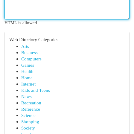
HTML is allowed
Web Directory Categories
Arts
Business
Computers
Games
Health
Home
Internet
Kids and Teens
News
Recreation
Reference
Science
Shopping
Society