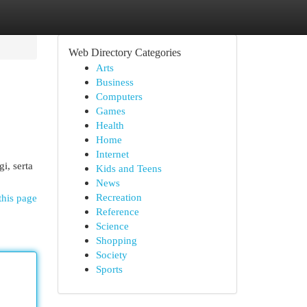
Web Directory Categories
Arts
Business
Computers
Games
Health
Home
Internet
i, serta
Kids and Teens
News
Recreation
this page
Reference
Science
Shopping
Society
Sports