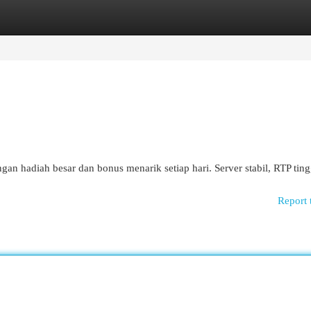
egories
Register
Login
n hadiah besar dan bonus menarik setiap hari. Server stabil, RTP tingg
Report 