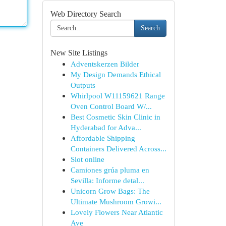
Web Directory Search
Search
New Site Listings
Adventskerzen Bilder
My Design Demands Ethical
Outputs
Whirlpool W11159621 Range
Oven Control Board W/...
Best Cosmetic Skin Clinic in
Hyderabad for Adva...
Affordable Shipping
Containers Delivered Across...
Slot online
Camiones grúa pluma en
Sevilla: Informe detal...
Unicorn Grow Bags: The
Ultimate Mushroom Growi...
Lovely Flowers Near Atlantic
Ave