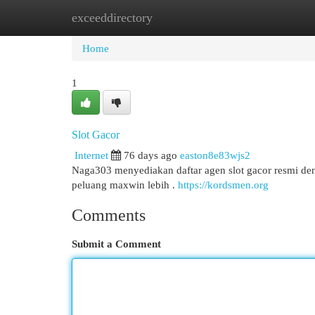
exceeddirectory
Home
New Site Listings
Add Site
Cat
Home
1
Slot Gacor
Internet
76 days ago
easton8e83wjs2
Naga303 menyediakan daftar agen slot gacor resmi denga
peluang maxwin lebih .
https://kordsmen.org
Comments
Submit a Comment