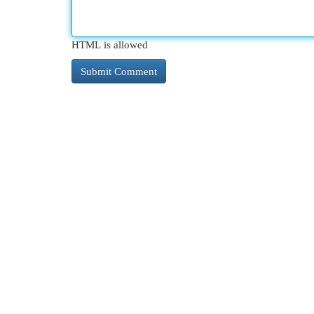
HTML is allowed