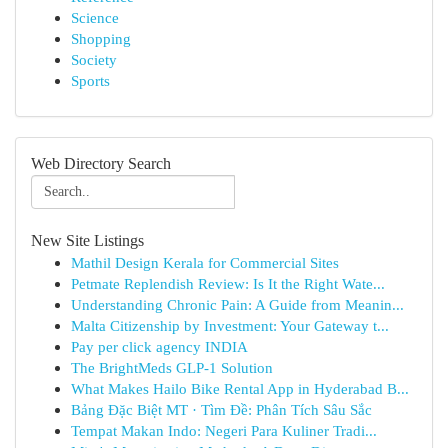
Science
Shopping
Society
Sports
Web Directory Search
New Site Listings
Mathil Design Kerala for Commercial Sites
Petmate Replendish Review: Is It the Right Wate...
Understanding Chronic Pain: A Guide from Meanin...
Malta Citizenship by Investment: Your Gateway t...
Pay per click agency INDIA
The BrightMeds GLP-1 Solution
What Makes Hailo Bike Rental App in Hyderabad B...
Bảng Đặc Biệt MT · Tìm Đề: Phân Tích Sâu Sắc
Tempat Makan Indo: Negeri Para Kuliner Tradi...