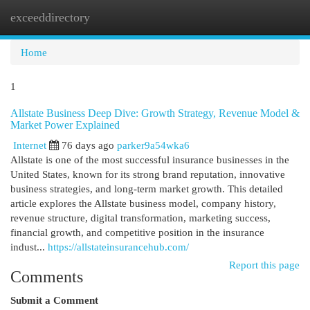
exceeddirectory
Togg
navi
Home
1
Allstate Business Deep Dive: Growth Strategy, Revenue Model &
Market Power Explained
Internet
76 days ago
parker9a54wka6
Allstate is one of the most successful insurance businesses in the
United States, known for its strong brand reputation, innovative
business strategies, and long-term market growth. This detailed
article explores the Allstate business model, company history,
revenue structure, digital transformation, marketing success,
financial growth, and competitive position in the insurance
indust...
https://allstateinsurancehub.com/
Report this page
Comments
Submit a Comment