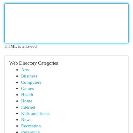
HTML is allowed
Web Directory Categories
Arts
Business
Computers
Games
Health
Home
Internet
Kids and Teens
News
Recreation
Reference