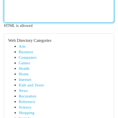
HTML is allowed
Web Directory Categories
Arts
Business
Computers
Games
Health
Home
Internet
Kids and Teens
News
Recreation
Reference
Science
Shopping