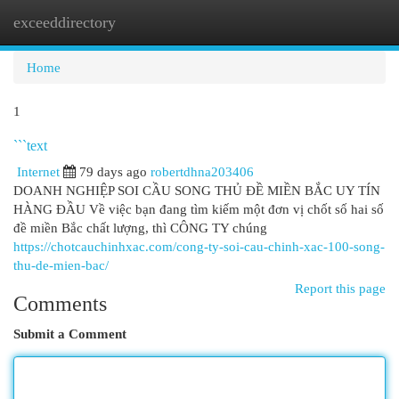
exceeddirectory
Togg
navi
Home
1
```text
Internet
79 days ago
robertdhna203406
DOANH NGHIỆP SOI CẦU SONG THỦ ĐỀ MIỀN BẮC UY TÍN
HÀNG ĐẦU Về việc bạn đang tìm kiếm một đơn vị chốt số hai số
đề miền Bắc chất lượng, thì CÔNG TY chúng
https://chotcauchinhxac.com/cong-ty-soi-cau-chinh-xac-100-song-
thu-de-mien-bac/
Report this page
Comments
Submit a Comment