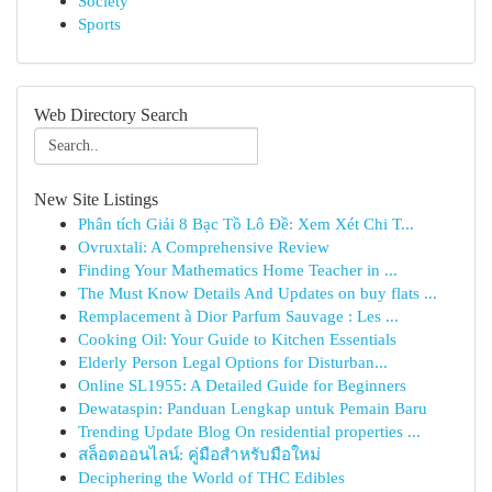
Society
Sports
Web Directory Search
New Site Listings
Phân tích Giải 8 Bạc Tồ Lô Đề: Xem Xét Chi T...
Ovruxtali: A Comprehensive Review
Finding Your Mathematics Home Teacher in ...
The Must Know Details And Updates on buy flats ...
Remplacement à Dior Parfum Sauvage : Les ...
Cooking Oil: Your Guide to Kitchen Essentials
Elderly Person Legal Options for Disturban...
Online SL1955: A Detailed Guide for Beginners
Dewataspin: Panduan Lengkap untuk Pemain Baru
Trending Update Blog On residential properties ...
สล็อตออนไลน์: คู่มือสำหรับมือใหม่
Deciphering the World of THC Edibles