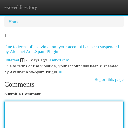
exceeddirectory
Togg
navi
Home
1
Due to terms of use violation, your account has been suspended
by Akismet Anti-Spam Plugin.
Internet
77 days ago
laser247prol
Due to terms of use violation, your account has been suspended
by Akismet Anti-Spam Plugin.
#
Report this page
Comments
Submit a Comment