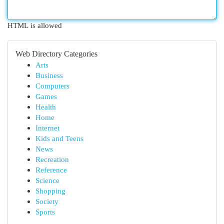
HTML is allowed
Web Directory Categories
Arts
Business
Computers
Games
Health
Home
Internet
Kids and Teens
News
Recreation
Reference
Science
Shopping
Society
Sports