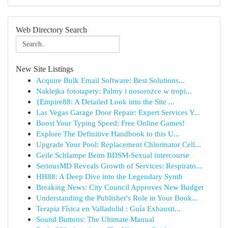
Web Directory Search
New Site Listings
Acquire Bulk Email Software: Best Solutions...
Naklejka fototapety: Palmy i nosorożce w tropi...
{Empire88: A Detailed Look into the Site ...
Las Vegas Garage Door Repair: Expert Services Y...
Boost Your Typing Speed: Free Online Games!
Explore The Definitive Handbook to this U...
Upgrade Your Pool: Replacement Chlorinator Cell...
Geile Schlampe Beim BDSM-Sexual intercourse
SeriousMD Reveals Growth of Services: Respirato...
HH88: A Deep Dive into the Legendary Synth
Breaking News: City Council Approves New Budget
Understanding the Publisher's Role in Your Book...
Terapia Física en Valladolid : Guía Exhausti...
Sound Buttons: The Ultimate Manual