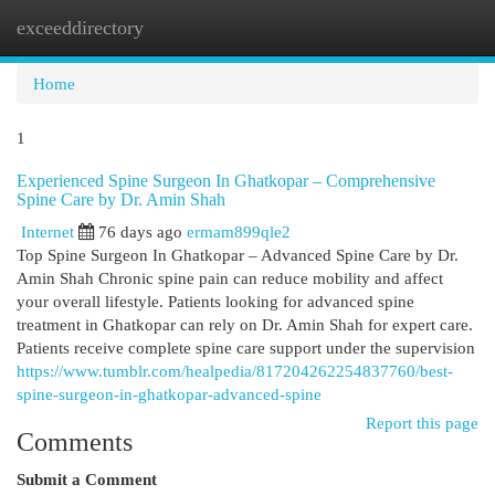
exceeddirectory
Togg
navi
Home
1
Experienced Spine Surgeon In Ghatkopar – Comprehensive
Spine Care by Dr. Amin Shah
Internet
76 days ago
ermam899qle2
Top Spine Surgeon In Ghatkopar – Advanced Spine Care by Dr.
Amin Shah Chronic spine pain can reduce mobility and affect
your overall lifestyle. Patients looking for advanced spine
treatment in Ghatkopar can rely on Dr. Amin Shah for expert care.
Patients receive complete spine care support under the supervision
https://www.tumblr.com/healpedia/817204262254837760/best-
spine-surgeon-in-ghatkopar-advanced-spine
Report this page
Comments
Submit a Comment