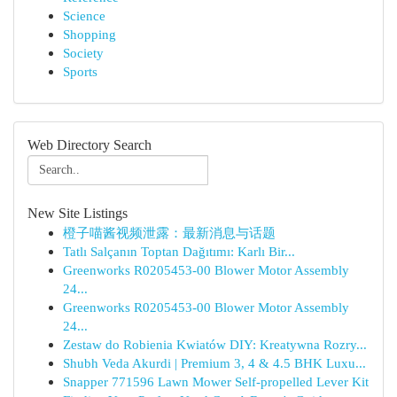
Science
Shopping
Society
Sports
Web Directory Search
New Site Listings
橙子喵酱视频泄露：最新消息与话题
Tatlı Salçanın Toptan Dağıtımı: Karlı Bir...
Greenworks R0205453-00 Blower Motor Assembly
24...
Greenworks R0205453-00 Blower Motor Assembly
24...
Zestaw do Robienia Kwiatów DIY: Kreatywna Rozry...
Shubh Veda Akurdi | Premium 3, 4 & 4.5 BHK Luxu...
Snapper 771596 Lawn Mower Self-propelled Lever Kit