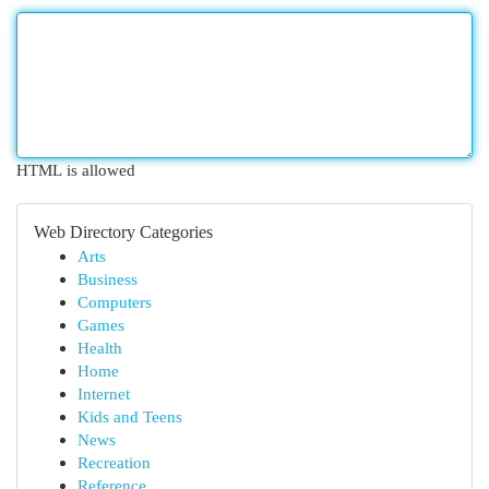
HTML is allowed
Web Directory Categories
Arts
Business
Computers
Games
Health
Home
Internet
Kids and Teens
News
Recreation
Reference