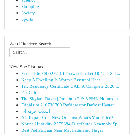
Science
Shopping
Society
Sports
Web Directory Search
New Site Listings
Sertek Llc 7000272-14 Drawer Gasket 10-1/4" X 2...
Keep A Dwelling Is Warm : Essential Heat...
Tax Residency Certificate UAE: A Complete 2026 ...
FastCalc
The Skylark Ravet | Premium 2 & 3 BHK Homes in ...
Frigidaire 216730700 Refrigerator Defrost Heater
اسلات حرفه ای
AC Repair Cost New Orleans: What's Your Price?
Nortec Humidity 2579384-Distributor Assembly Sp...
Best Pediatrician Near Me, Padmarao Nagar