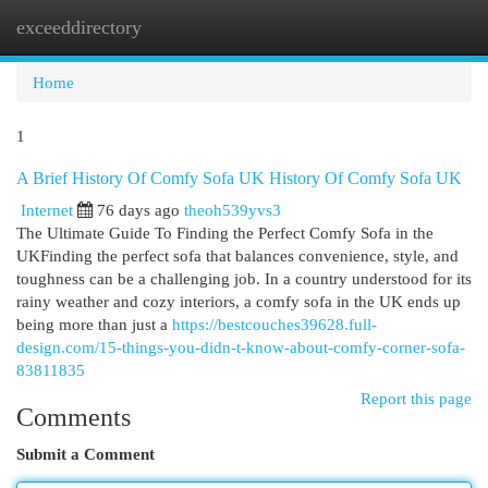
exceeddirectory
Togg
navi
Home
1
A Brief History Of Comfy Sofa UK History Of Comfy Sofa UK
Internet
76 days ago
theoh539yvs3
The Ultimate Guide To Finding the Perfect Comfy Sofa in the
UKFinding the perfect sofa that balances convenience, style, and
toughness can be a challenging job. In a country understood for its
rainy weather and cozy interiors, a comfy sofa in the UK ends up
being more than just a
https://bestcouches39628.full-
design.com/15-things-you-didn-t-know-about-comfy-corner-sofa-
83811835
Report this page
Comments
Submit a Comment