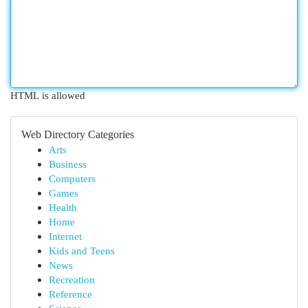
HTML is allowed
Web Directory Categories
Arts
Business
Computers
Games
Health
Home
Internet
Kids and Teens
News
Recreation
Reference