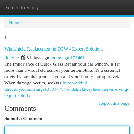
exceeddirectory
Togg
navi
Home
1
Windshield Replacement in DFW - Expert Solutions
Internet
81 days ago
montycgoi178461
The Importance of Quick Glass Repair Your car window is far
more than a visual element of your automobile. It's a essential
safety feature that protects you and your family during travel.
When damage occurs, seeking
https://addurl-
directory.com/listings13594779/windshield-replacement-in-irving-
expert-solutions
Report this page
Comments
Submit a Comment