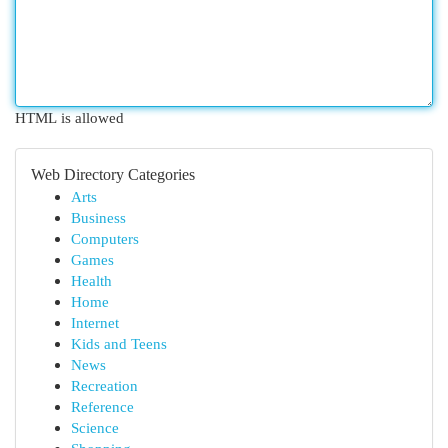
HTML is allowed
Web Directory Categories
Arts
Business
Computers
Games
Health
Home
Internet
Kids and Teens
News
Recreation
Reference
Science