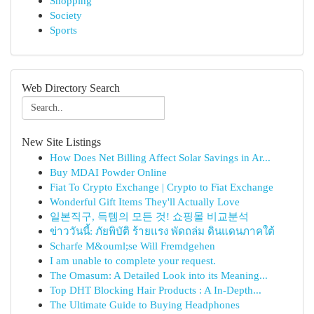
Shopping
Society
Sports
Web Directory Search
New Site Listings
How Does Net Billing Affect Solar Savings in Ar...
Buy MDAI Powder Online
Fiat To Crypto Exchange | Crypto to Fiat Exchange
Wonderful Gift Items They'll Actually Love
일본직구, 득템의 모든 것! 쇼핑몰 비교분석
ข่าววันนี้: ภัยพิบัติ ร้ายแรง พัดถล่ม ดินแดนภาคใต้
Scharfe M&ouml;se Will Fremdgehen
I am unable to complete your request.
The Omasum: A Detailed Look into its Meaning...
Top DHT Blocking Hair Products : A In-Depth...
The Ultimate Guide to Buying Headphones