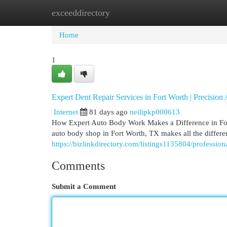
exceeddirectory
Home
New Site Listings
Add Site
Cat
Home
1
Expert Dent Repair Services in Fort Worth | Precisio
Internet
81 days ago
neilipkp000613
How Expert Auto Body Work Makes a Difference in Fort
auto body shop in Fort Worth, TX makes all the differe
https://bizlinkdirectory.com/listings1135804/profession
Comments
Submit a Comment