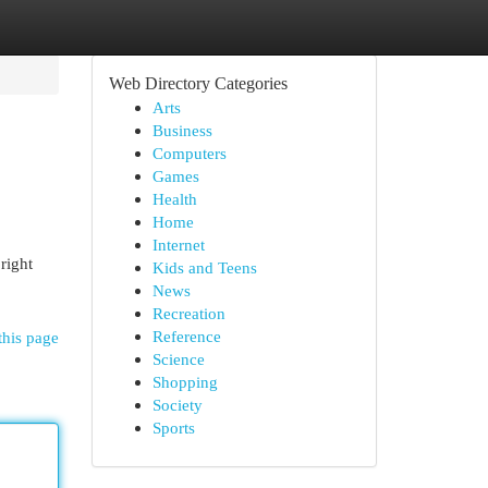
Web Directory Categories
Arts
Business
Computers
Games
Health
Home
Internet
right
Kids and Teens
News
Recreation
Reference
this page
Science
Shopping
Society
Sports