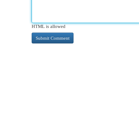
HTML is allowed