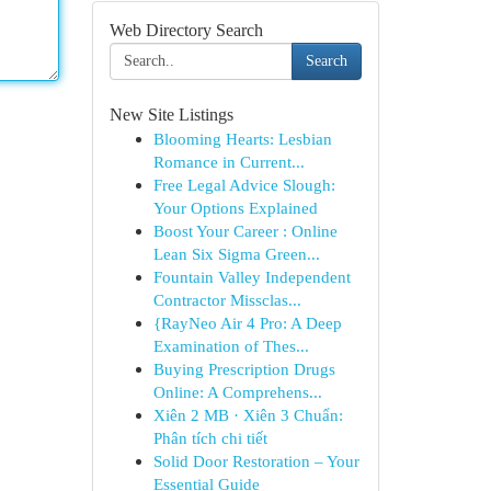
Web Directory Search
Search
New Site Listings
Blooming Hearts: Lesbian
Romance in Current...
Free Legal Advice Slough:
Your Options Explained
Boost Your Career : Online
Lean Six Sigma Green...
Fountain Valley Independent
Contractor Missclas...
{RayNeo Air 4 Pro: A Deep
Examination of Thes...
Buying Prescription Drugs
Online: A Comprehens...
Xiên 2 MB · Xiên 3 Chuẩn:
Phân tích chi tiết
Solid Door Restoration – Your
Essential Guide