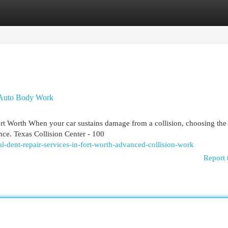
egories
Register
Login
n Auto Body Work
 Worth When your car sustains damage from a collision, choosing the 
nce. Texas Collision Center - 100
al-dent-repair-services-in-fort-worth-advanced-collision-work
Report 