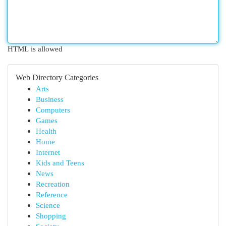
HTML is allowed
Web Directory Categories
Arts
Business
Computers
Games
Health
Home
Internet
Kids and Teens
News
Recreation
Reference
Science
Shopping