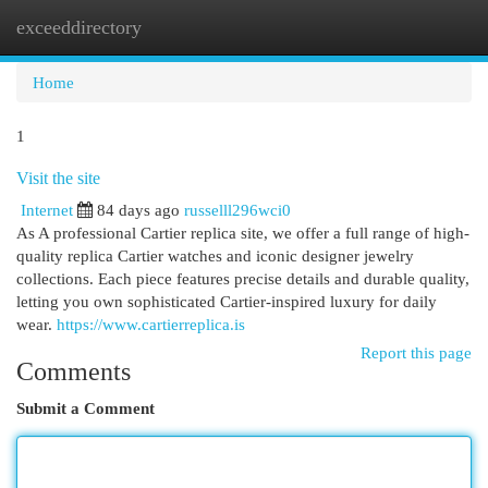
exceeddirectory
Togg
navi
Home
1
Visit the site
Internet
84 days ago
russelll296wci0
As A professional Cartier replica site, we offer a full range of high-
quality replica Cartier watches and iconic designer jewelry
collections. Each piece features precise details and durable quality,
letting you own sophisticated Cartier-inspired luxury for daily
wear.
https://www.cartierreplica.is
Report this page
Comments
Submit a Comment