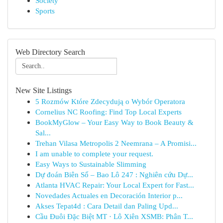
Society
Sports
Web Directory Search
New Site Listings
5 Rozmów Które Zdecydują o Wybór Operatora
Cornelius NC Roofing: Find Top Local Experts
BookMyGlow – Your Easy Way to Book Beauty &
Sal...
Trehan Vilasa Metropolis 2 Neemrana – A Promisi...
I am unable to complete your request.
Easy Ways to Sustainable Slimming
Dự đoán Biên Số – Bao Lô 247 : Nghiên cứu Dự...
Atlanta HVAC Repair: Your Local Expert for Fast...
Novedades Actuales en Decoración Interior p...
Akses Tepat4d : Cara Detail dan Paling Upd...
Cầu Đuôi Đặc Biệt MT · Lô Xiên XSMB: Phân T...