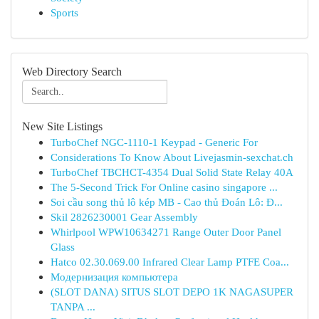
Sports
Web Directory Search
New Site Listings
TurboChef NGC-1110-1 Keypad - Generic For
Considerations To Know About Livejasmin-sexchat.ch
TurboChef TBCHCT-4354 Dual Solid State Relay 40A
The 5-Second Trick For Online casino singapore ...
Soi cầu song thủ lô kép MB - Cao thủ Đoán Lô: Đ...
Skil 2826230001 Gear Assembly
Whirlpool WPW10634271 Range Outer Door Panel
Glass
Hatco 02.30.069.00 Infrared Clear Lamp PTFE Coa...
Модернизация компьютера
(SLOT DANA) SITUS SLOT DEPO 1K NAGASUPER
TANPA ...