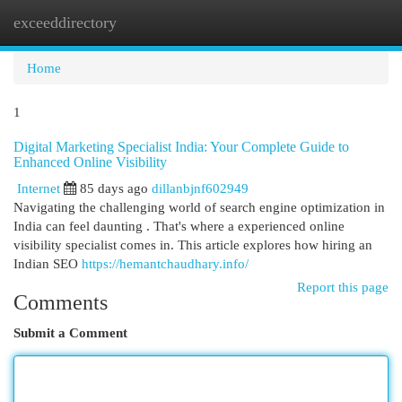
exceeddirectory
Togg
navi
Home
1
Digital Marketing Specialist India: Your Complete Guide to
Enhanced Online Visibility
Internet
85 days ago
dillanbjnf602949
Navigating the challenging world of search engine optimization in
India can feel daunting . That's where a experienced online
visibility specialist comes in. This article explores how hiring an
Indian SEO
https://hemantchaudhary.info/
Report this page
Comments
Submit a Comment