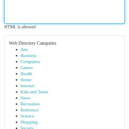
HTML is allowed
Web Directory Categories
Arts
Business
Computers
Games
Health
Home
Internet
Kids and Teens
News
Recreation
Reference
Science
Shopping
Society