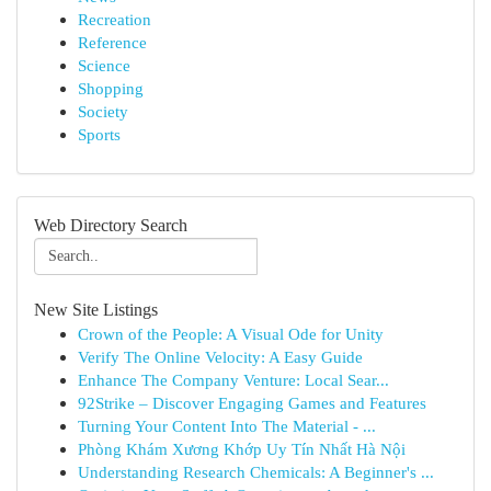
Recreation
Reference
Science
Shopping
Society
Sports
Web Directory Search
New Site Listings
Crown of the People: A Visual Ode for Unity
Verify The Online Velocity: A Easy Guide
Enhance The Company Venture: Local Sear...
92Strike – Discover Engaging Games and Features
Turning Your Content Into The Material - ...
Phòng Khám Xương Khớp Uy Tín Nhất Hà Nội
Understanding Research Chemicals: A Beginner's ...