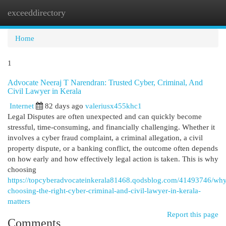
exceeddirectory
Togg
navi
Home
1
Advocate Neeraj T Narendran: Trusted Cyber, Criminal, And
Civil Lawyer in Kerala
Internet
82 days ago
valeriusx455khc1
Legal Disputes are often unexpected and can quickly become
stressful, time-consuming, and financially challenging. Whether it
involves a cyber fraud complaint, a criminal allegation, a civil
property dispute, or a banking conflict, the outcome often depends
on how early and how effectively legal action is taken. This is why
choosing
https://topcyberadvocateinkerala81468.qodsblog.com/41493746/wh
choosing-the-right-cyber-criminal-and-civil-lawyer-in-kerala-
matters
Report this page
Comments