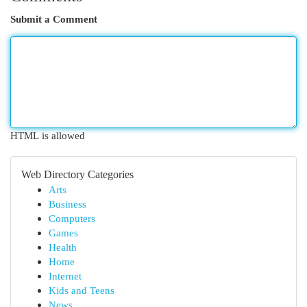
Submit a Comment
HTML is allowed
Web Directory Categories
Arts
Business
Computers
Games
Health
Home
Internet
Kids and Teens
News