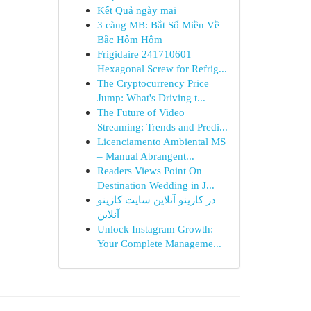
Kết Quả ngày mai
3 càng MB: Bắt Số Miền Về
Bắc Hôm Hôm
Frigidaire 241710601
Hexagonal Screw for Refrig...
The Cryptocurrency Price
Jump: What's Driving t...
The Future of Video
Streaming: Trends and Predi...
Licenciamento Ambiental MS
– Manual Abrangent...
Readers Views Point On
Destination Wedding in J...
در کازینو آنلاین سایت کازینو
آنلاین
Unlock Instagram Growth:
Your Complete Manageme...