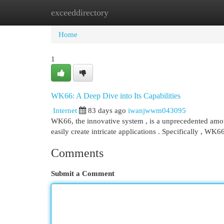
exceeddirectory
Home
New Site Listings
Add Site
Cat
Home
1
WK66: A Deep Dive into Its Capabilities
Internet
83 days ago
iwanjwwm043095
WK66, the innovative system , is a unprecedented amoun
easily create intricate applications . Specifically , WK6
Comments
Submit a Comment