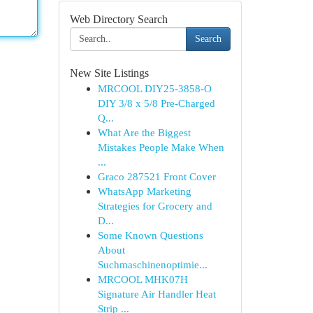
Web Directory Search
Search
New Site Listings
MRCOOL DIY25-3858-O
DIY 3/8 x 5/8 Pre-Charged
Q...
What Are the Biggest
Mistakes People Make When
...
Graco 287521 Front Cover
WhatsApp Marketing
Strategies for Grocery and
D...
Some Known Questions
About
Suchmaschinenoptimie...
MRCOOL MHK07H
Signature Air Handler Heat
Strip ...