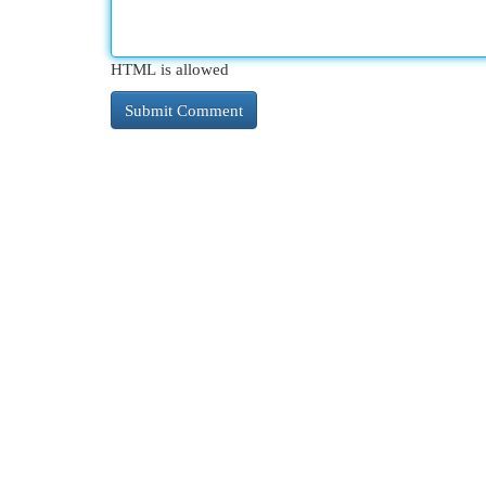
HTML is allowed