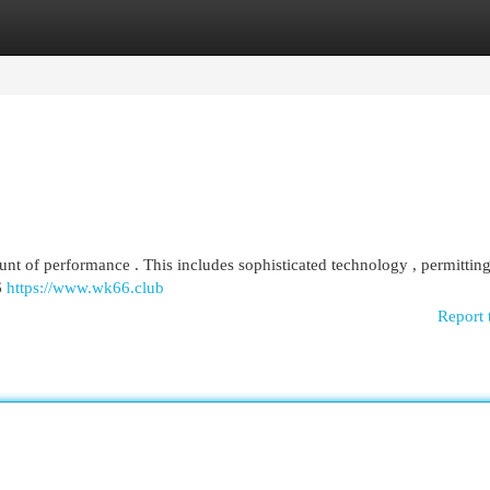
egories
Register
Login
t of performance . This includes sophisticated technology , permitting
6
https://www.wk66.club
Report 