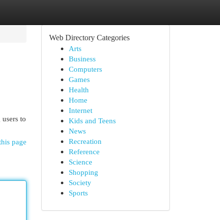
Web Directory Categories
Arts
Business
Computers
Games
Health
Home
Internet
 users to
Kids and Teens
News
Recreation
this page
Reference
Science
Shopping
Society
Sports