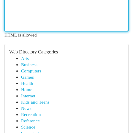
HTML is allowed
Web Directory Categories
Arts
Business
Computers
Games
Health
Home
Internet
Kids and Teens
News
Recreation
Reference
Science