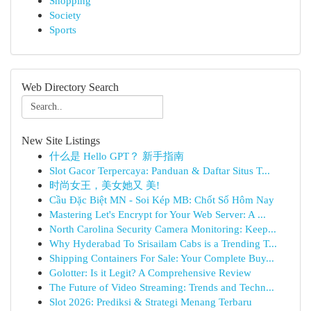
Shopping
Society
Sports
Web Directory Search
New Site Listings
什么是 Hello GPT？ 新手指南
Slot Gacor Terpercaya: Panduan & Daftar Situs T...
时尚女王，美女她又 美!
Cầu Đặc Biệt MN - Soi Kép MB: Chốt Số Hôm Nay
Mastering Let's Encrypt for Your Web Server: A ...
North Carolina Security Camera Monitoring: Keep...
Why Hyderabad To Srisailam Cabs is a Trending T...
Shipping Containers For Sale: Your Complete Buy...
Golotter: Is it Legit? A Comprehensive Review
The Future of Video Streaming: Trends and Techn...
Slot 2026: Prediksi & Strategi Menang Terbaru