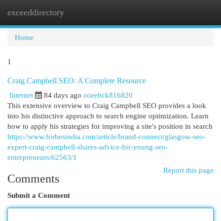
exceeddirectory
Togg
navi
Home
1
Craig Campbell SEO: A Complete Resource
Internet
84 days ago
zoeebck816820
This extensive overview to Craig Campbell SEO provides a look
into his distinctive approach to search engine optimization. Learn
how to apply his strategies for improving a site's position in search
https://www.forbesindia.com/article/brand-connect/glasgow-seo-
expert-craig-campbell-shares-advice-for-young-seo-
entrepreneurs/62563/1
Report this page
Comments
Submit a Comment