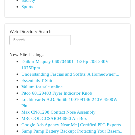
Society
Sports
Web Directory Search
New Site Listings
Daikin-Mcquay 060704601 -1/2Hp 208-230V
1075Rpm...
Understanding Fascias and Soffits: A Homeowner'...
Essentials T Shirt
Valium for sale online
Pitco 60129403 Fryer Indicator Knob
Lochinvar & A.O. Smith 100109136-240V 4500W
Plu...
Max CN81298 Contact Nose Assembly
MRCOOL GCSAR048060 Air Box
Google Ads Agency Near Me | Certified PPC Experts
Sump Pump Battery Backup: Protecting Your Basem...