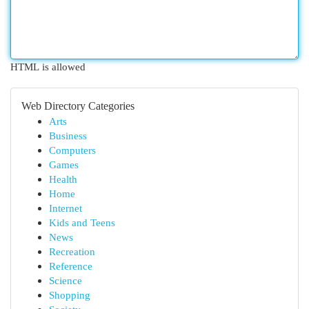
HTML is allowed
Web Directory Categories
Arts
Business
Computers
Games
Health
Home
Internet
Kids and Teens
News
Recreation
Reference
Science
Shopping