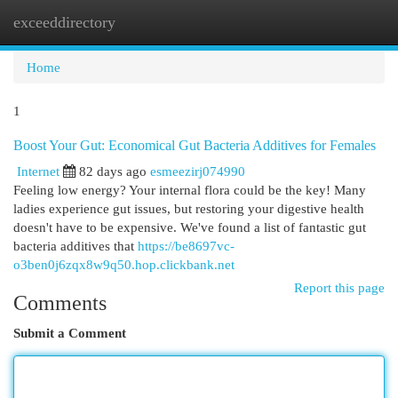
exceeddirectory
Togg
navi
Home
1
Boost Your Gut: Economical Gut Bacteria Additives for Females
Internet
82 days ago
esmeezirj074990
Feeling low energy? Your internal flora could be the key! Many
ladies experience gut issues, but restoring your digestive health
doesn't have to be expensive. We've found a list of fantastic gut
bacteria additives that
https://be8697vc-
o3ben0j6zqx8w9q50.hop.clickbank.net
Report this page
Comments
Submit a Comment