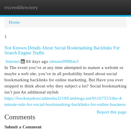
exceeddirectory
Togg
navi
Home
1
Not Known Details About Social Bookmarking Backlinks For
Search Engine Traffic
Internet
84 days ago
elenaw098lbm3
In The event you’ve at any time attempted to mature a website or
maybe a web site, you’ve in all probability heard about social
bookmarking backlinks for online marketing. But Have you ever
stopped to think about why they subject a lot? Social bookmarking
isn’t just An additional stylish
https://bookmarksocialmedia32109.imblogs.net/91167553/the-4-
minute-rule-for-social-bookmarking-backlinks-for-online-business
Report this page
Comments
Submit a Comment