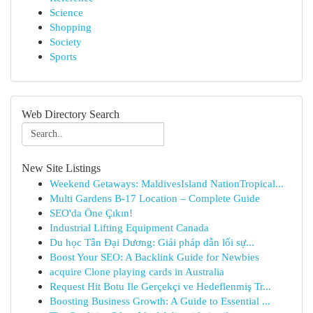
Science
Shopping
Society
Sports
Web Directory Search
New Site Listings
Weekend Getaways: MaldivesIsland NationTropical...
Multi Gardens B-17 Location – Complete Guide
SEO'da Öne Çıkın!
Industrial Lifting Equipment Canada
Du học Tân Đại Dương: Giải pháp dẫn lối sự...
Boost Your SEO: A Backlink Guide for Newbies
acquire Clone playing cards in Australia
Request Hit Botu Ile Gerçekçi ve Hedeflenmiş Tr...
Boosting Business Growth: A Guide to Essential ...