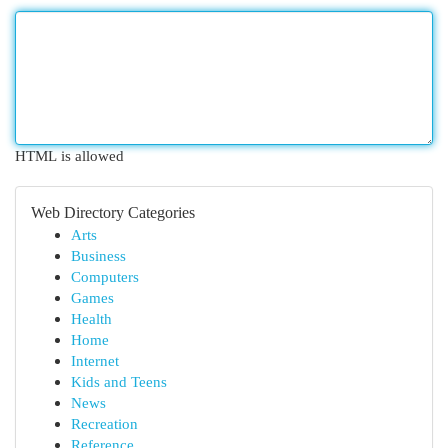
HTML is allowed
Web Directory Categories
Arts
Business
Computers
Games
Health
Home
Internet
Kids and Teens
News
Recreation
Reference