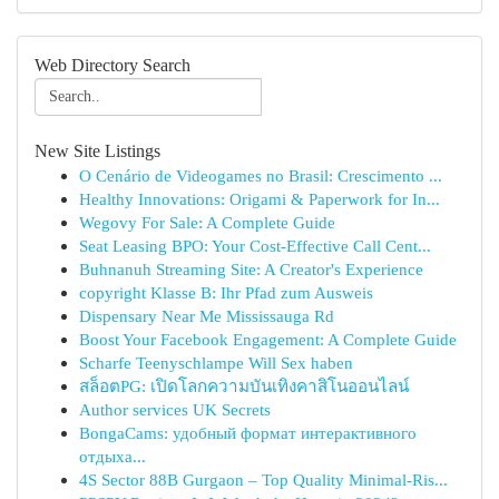
Web Directory Search
New Site Listings
O Cenário de Videogames no Brasil: Crescimento ...
Healthy Innovations: Origami & Paperwork for In...
Wegovy For Sale: A Complete Guide
Seat Leasing BPO: Your Cost-Effective Call Cent...
Buhnanuh Streaming Site: A Creator's Experience
copyright Klasse B: Ihr Pfad zum Ausweis
Dispensary Near Me Mississauga Rd
Boost Your Facebook Engagement: A Complete Guide
Scharfe Teenyschlampe Will Sex haben
สล็อตPG: เปิดโลกความบันเทิงคาสิโนออนไลน์
Author services UK Secrets
BongaCams: удобный формат интерактивного
отдыха...
4S Sector 88B Gurgaon – Top Quality Minimal-Ris...