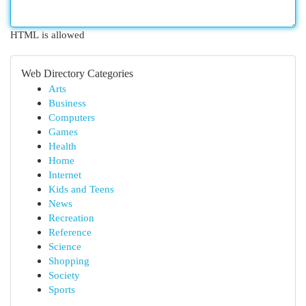
HTML is allowed
Web Directory Categories
Arts
Business
Computers
Games
Health
Home
Internet
Kids and Teens
News
Recreation
Reference
Science
Shopping
Society
Sports