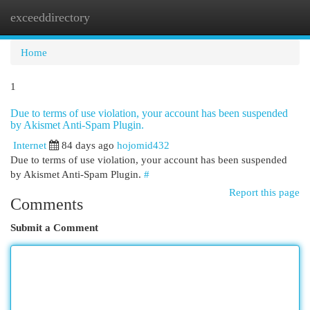
exceeddirectory
Togg
navi
Home
1
Due to terms of use violation, your account has been suspended
by Akismet Anti-Spam Plugin.
Internet
84 days ago
hojomid432
Due to terms of use violation, your account has been suspended
by Akismet Anti-Spam Plugin.
#
Report this page
Comments
Submit a Comment