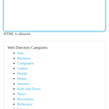
HTML is allowed
Web Directory Categories
Arts
Business
Computers
Games
Health
Home
Internet
Kids and Teens
News
Recreation
Reference