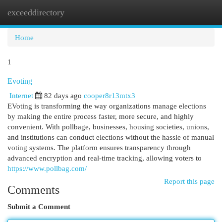
exceeddirectory
Togg
navi
Home
1
Evoting
Internet
82 days ago
cooper8r13mtx3
EVoting is transforming the way organizations manage elections
by making the entire process faster, more secure, and highly
convenient. With pollbage, businesses, housing societies, unions,
and institutions can conduct elections without the hassle of manual
voting systems. The platform ensures transparency through
advanced encryption and real-time tracking, allowing voters to
https://www.pollbag.com/
Report this page
Comments
Submit a Comment