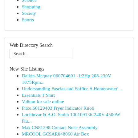
Science
Shopping
Society
Sports
Web Directory Search
New Site Listings
Daikin-Mcquay 060704601 -1/2Hp 208-230V
1075Rpm...
Understanding Fascias and Soffits: A Homeowner'...
Essentials T Shirt
Valium for sale online
Pitco 60129403 Fryer Indicator Knob
Lochinvar & A.O. Smith 100109136-240V 4500W
Plu...
Max CN81298 Contact Nose Assembly
MRCOOL GCSAR048060 Air Box