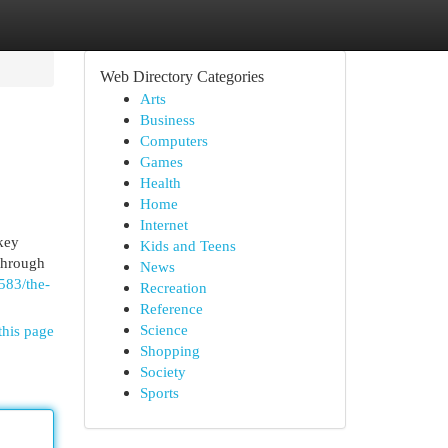
Web Directory Categories
Arts
Business
Computers
Games
Health
Home
Internet
 key
Kids and Teens
 through
News
583/the-
Recreation
Reference
Science
this page
Shopping
Society
Sports