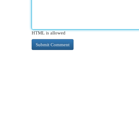
HTML is allowed