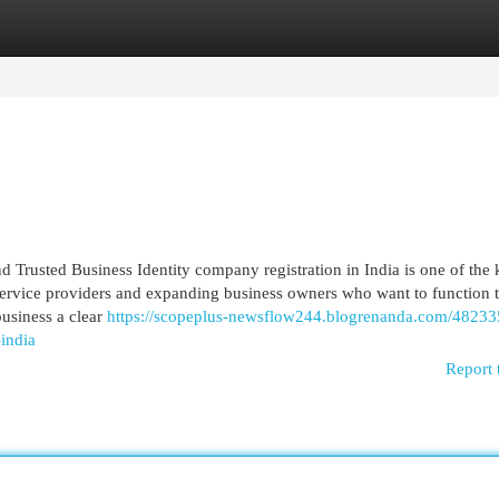
egories
Register
Login
d Trusted Business Identity company registration in India is one of the
s, service providers and expanding business owners who want to function
business a clear
https://scopeplus-newsflow244.blogrenanda.com/48233
-india
Report 