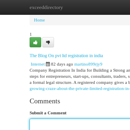
exceeddirectory
Home
New Site Listings
Add Site
Cat
Home
1
The Blog On pvt ltd registration in india
Internet
82 days ago
martino899rjy9
Company Registration In India for Building a Strong an
steps for entrepreneurs, start-ups, consultants, trader
a formal legal structure. A registered company gives a 
growing-craze-about-the-private-limited-registration-in
Comments
Submit a Comment