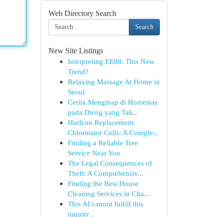
Web Directory Search
Search
New Site Listings
Interpreting EE88: This New
Trend?
Relaxing Massage At Home in
Seoul
Cerita Menginap di Homestay
pada Dieng yang Tak...
Hurlcon Replacement
Chlorinator Cells: A Comple...
Finding a Reliable Tree
Service Near You
The Legal Consequences of
Theft: A Comprehensiv...
Finding the Best House
Cleaning Services in Cha...
This AI cannot fulfill this
inquiry .