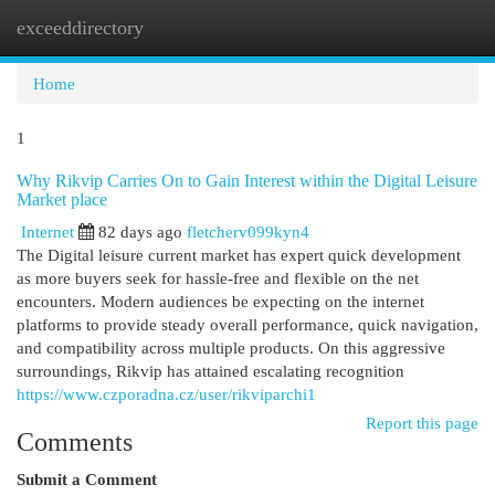
exceeddirectory
Togg
navi
Home
1
Why Rikvip Carries On to Gain Interest within the Digital Leisure
Market place
Internet
82 days ago
fletcherv099kyn4
The Digital leisure current market has expert quick development
as more buyers seek for hassle-free and flexible on the net
encounters. Modern audiences be expecting on the internet
platforms to provide steady overall performance, quick navigation,
and compatibility across multiple products. On this aggressive
surroundings, Rikvip has attained escalating recognition
https://www.czporadna.cz/user/rikviparchi1
Report this page
Comments
Submit a Comment