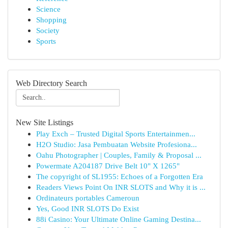
Science
Shopping
Society
Sports
Web Directory Search
New Site Listings
Play Exch – Trusted Digital Sports Entertainmen...
H2O Studio: Jasa Pembuatan Website Profesiona...
Oahu Photographer | Couples, Family & Proposal ...
Powermate A204187 Drive Belt 10" X 1265"
The copyright of SL1955: Echoes of a Forgotten Era
Readers Views Point On INR SLOTS and Why it is ...
Ordinateurs portables Cameroun
Yes, Good INR SLOTS Do Exist
88i Casino: Your Ultimate Online Gaming Destina...