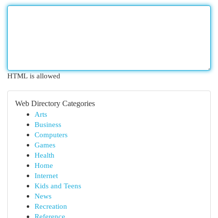
HTML is allowed
Web Directory Categories
Arts
Business
Computers
Games
Health
Home
Internet
Kids and Teens
News
Recreation
Reference