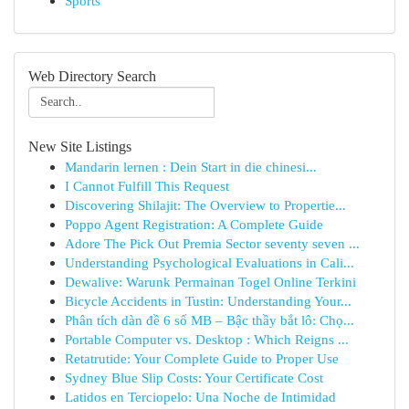
Sports
Web Directory Search
New Site Listings
Mandarin lernen : Dein Start in die chinesi...
I Cannot Fulfill This Request
Discovering Shilajit: The Overview to Propertie...
Poppo Agent Registration: A Complete Guide
Adore The Pick Out Premia Sector seventy seven ...
Understanding Psychological Evaluations in Cali...
Dewalive: Warunk Permainan Togel Online Terkini
Bicycle Accidents in Tustin: Understanding Your...
Phân tích dàn đề 6 số MB – Bậc thầy bắt lô: Chọ...
Portable Computer vs. Desktop : Which Reigns ...
Retatrutide: Your Complete Guide to Proper Use
Sydney Blue Slip Costs: Your Certificate Cost
Latidos en Terciopelo: Una Noche de Intimidad