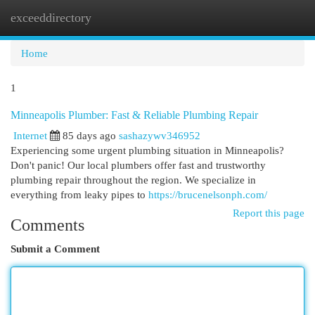
exceeddirectory
Togg
navi
Home
1
Minneapolis Plumber: Fast & Reliable Plumbing Repair
Internet
85 days ago
sashazywv346952
Experiencing some urgent plumbing situation in Minneapolis?
Don't panic! Our local plumbers offer fast and trustworthy
plumbing repair throughout the region. We specialize in
everything from leaky pipes to
https://brucenelsonph.com/
Report this page
Comments
Submit a Comment