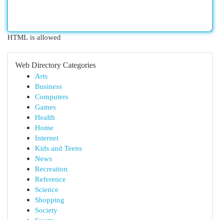
HTML is allowed
Web Directory Categories
Arts
Business
Computers
Games
Health
Home
Internet
Kids and Teens
News
Recreation
Reference
Science
Shopping
Society