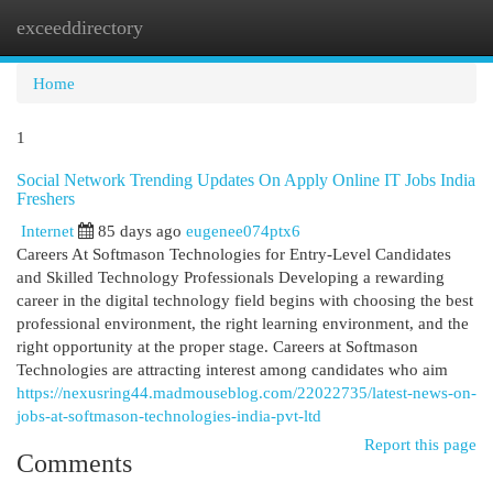
exceeddirectory
Togg
navi
Home
1
Social Network Trending Updates On Apply Online IT Jobs India
Freshers
Internet
85 days ago
eugenee074ptx6
Careers At Softmason Technologies for Entry-Level Candidates
and Skilled Technology Professionals Developing a rewarding
career in the digital technology field begins with choosing the best
professional environment, the right learning environment, and the
right opportunity at the proper stage. Careers at Softmason
Technologies are attracting interest among candidates who aim
https://nexusring44.madmouseblog.com/22022735/latest-news-on-
jobs-at-softmason-technologies-india-pvt-ltd
Report this page
Comments