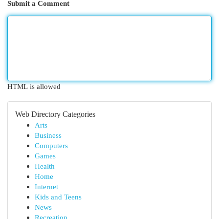
Submit a Comment
HTML is allowed
Web Directory Categories
Arts
Business
Computers
Games
Health
Home
Internet
Kids and Teens
News
Recreation