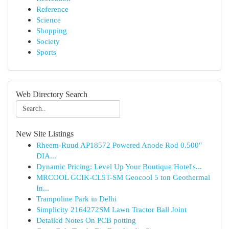
Reference
Science
Shopping
Society
Sports
Web Directory Search
New Site Listings
Rheem-Ruud AP18572 Powered Anode Rod 0.500"
DIA...
Dynamic Pricing: Level Up Your Boutique Hotel's...
MRCOOL GCIK-CL5T-SM Geocool 5 ton Geothermal
In...
Trampoline Park in Delhi
Simplicity 2164272SM Lawn Tractor Ball Joint
Detailed Notes On PCB potting