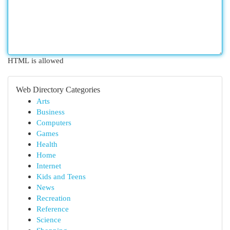
HTML is allowed
Web Directory Categories
Arts
Business
Computers
Games
Health
Home
Internet
Kids and Teens
News
Recreation
Reference
Science