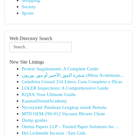
Shopping
Society
Sports
Web Directory Search
New Site Listings
Protein Supplements: A Complete Guide
شجرة الموز الأحمر أو موز بوربون (Musa Acuminata...
Geladeira Consul 334 Litros: Guia Completo e Dicas
LOLER Inspections: A Comprehensive Guide
KQXS: Your Ultimate Guide
KaamatDentalAcademy
Nyonya4d: Panduan Lengkap untuk Pemula
MTD OEM-290-012 Vacuum Blower Chute
Dump guides
Omnia Papers LLP – Trusted Paper Solutions for ...
Hel Lichtende Incense : Een Gids