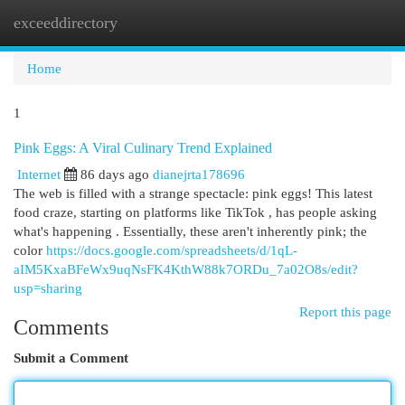
exceeddirectory
Togg
navi
Home
1
Pink Eggs: A Viral Culinary Trend Explained
Internet
86 days ago
dianejrta178696
The web is filled with a strange spectacle: pink eggs! This latest
food craze, starting on platforms like TikTok , has people asking
what's happening . Essentially, these aren't inherently pink; the
color
https://docs.google.com/spreadsheets/d/1qL-
aIM5KxaBFeWx9uqNsFK4KthW88k7ORDu_7a02O8s/edit?
usp=sharing
Report this page
Comments
Submit a Comment