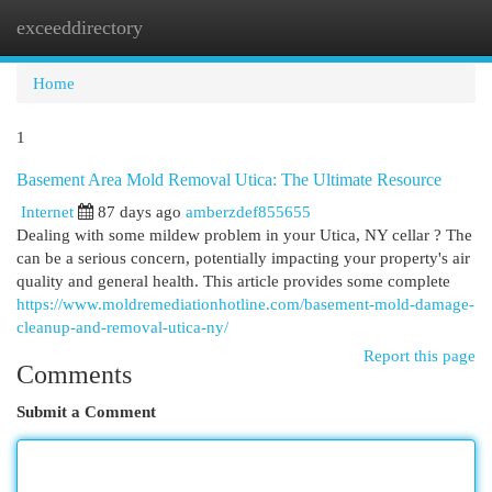
exceeddirectory
Togg
navi
Home
1
Basement Area Mold Removal Utica: The Ultimate Resource
Internet
87 days ago
amberzdef855655
Dealing with some mildew problem in your Utica, NY cellar ? The
can be a serious concern, potentially impacting your property's air
quality and general health. This article provides some complete
https://www.moldremediationhotline.com/basement-mold-damage-
cleanup-and-removal-utica-ny/
Report this page
Comments
Submit a Comment