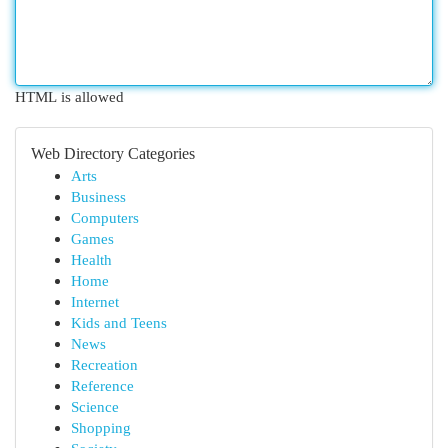
HTML is allowed
Web Directory Categories
Arts
Business
Computers
Games
Health
Home
Internet
Kids and Teens
News
Recreation
Reference
Science
Shopping