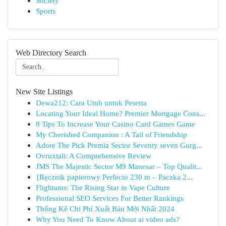
Society
Sports
Web Directory Search
New Site Listings
Dewa212: Cara Utuh untuk Peserta
Locating Your Ideal Home? Premier Mortgage Cons...
8 Tips To Increase Your Casino Card Games Game
My Cherished Companion : A Tail of Friendship
Adore The Pick Premia Sector Seventy seven Gurg...
Ovruxtali: A Comprehensive Review
JMS The Majestic Sector M9 Manesar – Top Qualit...
{Ręcznik papierowy Perfecto 230 m – Paczka 2...
Flightams: The Rising Star in Vape Culture
Professional SEO Services For Better Rankings
Thống Kê Chi Phí Xuất Bản Mới Nhất 2024
Why You Need To Know About ai video ads?