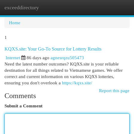
exceeddirectory
Togg
navi
Home
1
KQXS.site: Your Go-To Source for Lottery Results
Internet
86 days ago
agnesrqzu505473
Need the latest number outcomes? KQXS.site is your reliable
destination for all things related to Vietnamese games. We offer
correct and current information on various KQXS lotteries,
ensuring you don't overlook a
https://kqxs.site/
Report this page
Comments
Submit a Comment