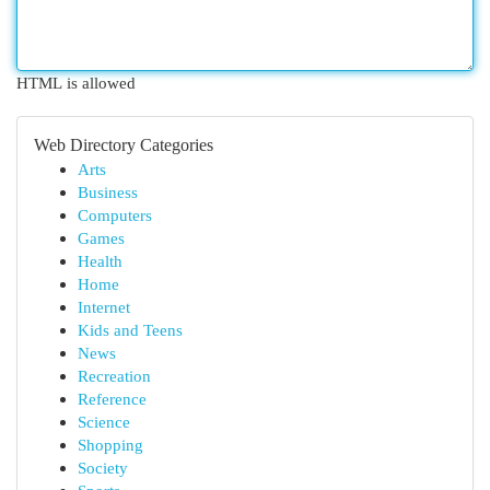
HTML is allowed
Web Directory Categories
Arts
Business
Computers
Games
Health
Home
Internet
Kids and Teens
News
Recreation
Reference
Science
Shopping
Society