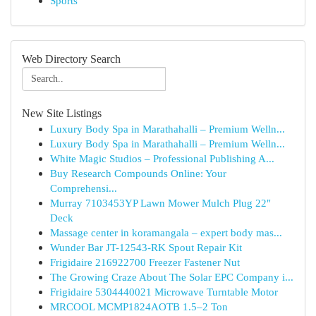
Sports
Web Directory Search
New Site Listings
Luxury Body Spa in Marathahalli – Premium Welln...
Luxury Body Spa in Marathahalli – Premium Welln...
White Magic Studios – Professional Publishing A...
Buy Research Compounds Online: Your
Comprehensi...
Murray 7103453YP Lawn Mower Mulch Plug 22"
Deck
Massage center in koramangala – expert body mas...
Wunder Bar JT-12543-RK Spout Repair Kit
Frigidaire 216922700 Freezer Fastener Nut
The Growing Craze About The Solar EPC Company i...
Frigidaire 5304440021 Microwave Turntable Motor
MRCOOL MCMP1824AOTB 1.5–2 Ton