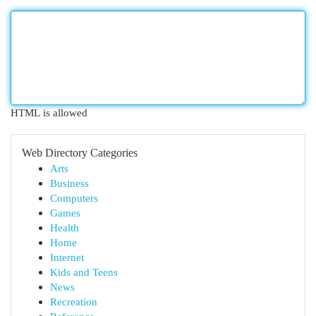
HTML is allowed
Web Directory Categories
Arts
Business
Computers
Games
Health
Home
Internet
Kids and Teens
News
Recreation