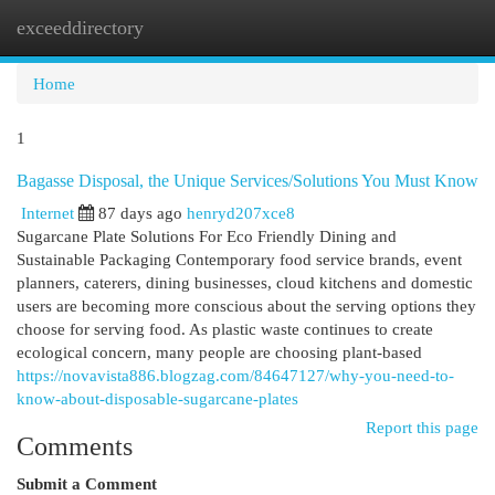
exceeddirectory
Togg
navi
Home
1
Bagasse Disposal, the Unique Services/Solutions You Must Know
Internet
87 days ago
henryd207xce8
Sugarcane Plate Solutions For Eco Friendly Dining and
Sustainable Packaging Contemporary food service brands, event
planners, caterers, dining businesses, cloud kitchens and domestic
users are becoming more conscious about the serving options they
choose for serving food. As plastic waste continues to create
ecological concern, many people are choosing plant-based
https://novavista886.blogzag.com/84647127/why-you-need-to-
know-about-disposable-sugarcane-plates
Report this page
Comments
Submit a Comment