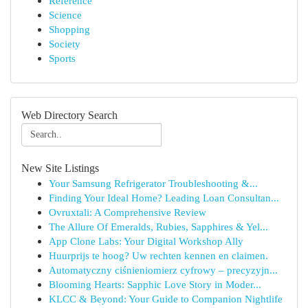
Reference
Science
Shopping
Society
Sports
Web Directory Search
New Site Listings
Your Samsung Refrigerator Troubleshooting &...
Finding Your Ideal Home? Leading Loan Consultan...
Ovruxtali: A Comprehensive Review
The Allure Of Emeralds, Rubies, Sapphires & Yel...
App Clone Labs: Your Digital Workshop Ally
Huurprijs te hoog? Uw rechten kennen en claimen.
Automatyczny ciśnieniomierz cyfrowy – precyzyjn...
Blooming Hearts: Sapphic Love Story in Moder...
KLCC & Beyond: Your Guide to Companion Nightlife