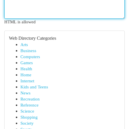
HTML is allowed
Web Directory Categories
Arts
Business
Computers
Games
Health
Home
Internet
Kids and Teens
News
Recreation
Reference
Science
Shopping
Society