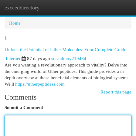
exceeddirectory
Togg
navi
Home
1
Unlock the Potential of Uther Molecules: Your Complete Guide
Internet
87 days ago
susanhboy219464
Are you wanting a revolutionary approach to vitality? Delve into
the emerging world of Uther peptides. This guide provides a in-
depth overview at these beneficial elements of biological systems.
We'll
https://utherpeptidess.com
Report this page
Comments
Submit a Comment