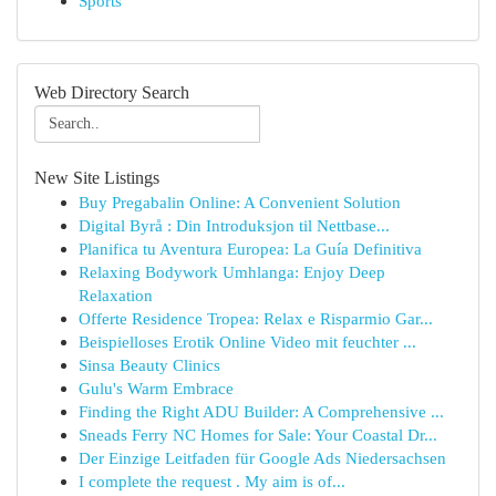
Sports
Web Directory Search
New Site Listings
Buy Pregabalin Online: A Convenient Solution
Digital Byrå : Din Introduksjon til Nettbase...
Planifica tu Aventura Europea: La Guía Definitiva
Relaxing Bodywork Umhlanga: Enjoy Deep
Relaxation
Offerte Residence Tropea: Relax e Risparmio Gar...
Beispielloses Erotik Online Video mit feuchter ...
Sinsa Beauty Clinics
Gulu's Warm Embrace
Finding the Right ADU Builder: A Comprehensive ...
Sneads Ferry NC Homes for Sale: Your Coastal Dr...
Der Einzige Leitfaden für Google Ads Niedersachsen
I complete the request . My aim is of...