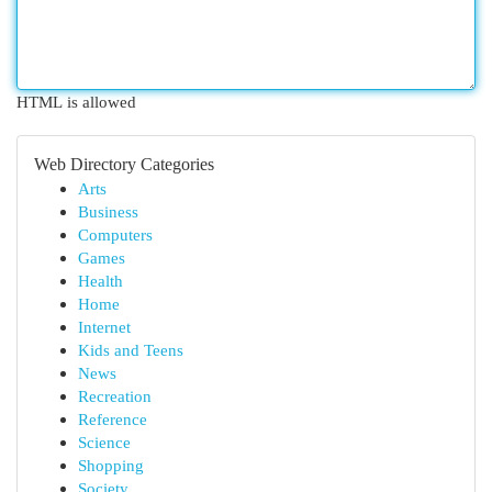
HTML is allowed
Web Directory Categories
Arts
Business
Computers
Games
Health
Home
Internet
Kids and Teens
News
Recreation
Reference
Science
Shopping
Society