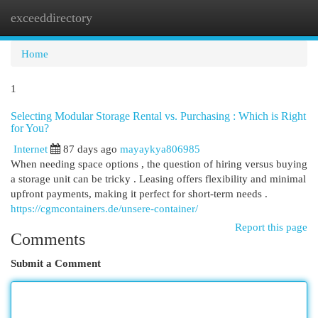
exceeddirectory
Togg
navi
Home
1
Selecting Modular Storage Rental vs. Purchasing : Which is Right
for You?
Internet
87 days ago
mayaykya806985
When needing space options , the question of hiring versus buying
a storage unit can be tricky . Leasing offers flexibility and minimal
upfront payments, making it perfect for short-term needs .
https://cgmcontainers.de/unsere-container/
Report this page
Comments
Submit a Comment