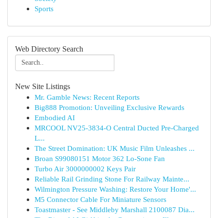
Sports
Web Directory Search
New Site Listings
Mr. Gamble News: Recent Reports
Big888 Promotion: Unveiling Exclusive Rewards
Embodied AI
MRCOOL NV25-3834-O Central Ducted Pre-Charged
L...
The Street Domination: UK Music Film Unleashes ...
Broan S99080151 Motor 362 Lo-Sone Fan
Turbo Air 3000000002 Keys Pair
Reliable Rail Grinding Stone For Railway Mainte...
Wilmington Pressure Washing: Restore Your Home'...
M5 Connector Cable For Miniature Sensors
Toastmaster - See Middleby Marshall 2100087 Dia...