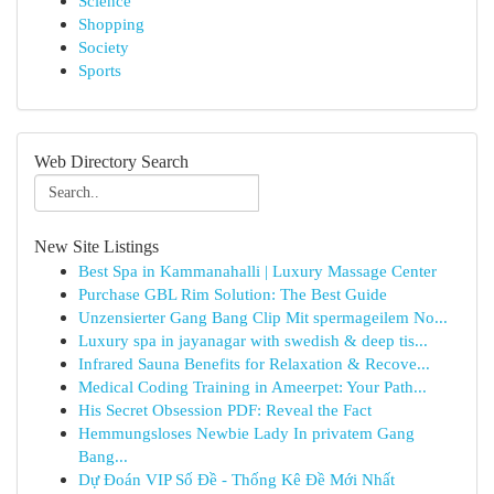
Science
Shopping
Society
Sports
Web Directory Search
New Site Listings
Best Spa in Kammanahalli | Luxury Massage Center
Purchase GBL Rim Solution: The Best Guide
Unzensierter Gang Bang Clip Mit spermageilem No...
Luxury spa in jayanagar with swedish & deep tis...
Infrared Sauna Benefits for Relaxation & Recove...
Medical Coding Training in Ameerpet: Your Path...
His Secret Obsession PDF: Reveal the Fact
Hemmungsloses Newbie Lady In privatem Gang
Bang...
Dự Đoán VIP Số Đề - Thống Kê Đề Mới Nhất