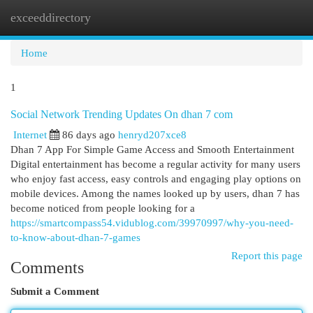
exceeddirectory
Togg
navi
Home
1
Social Network Trending Updates On dhan 7 com
Internet
86 days ago
henryd207xce8
Dhan 7 App For Simple Game Access and Smooth Entertainment
Digital entertainment has become a regular activity for many users
who enjoy fast access, easy controls and engaging play options on
mobile devices. Among the names looked up by users, dhan 7 has
become noticed from people looking for a
https://smartcompass54.vidublog.com/39970997/why-you-need-
to-know-about-dhan-7-games
Report this page
Comments
Submit a Comment