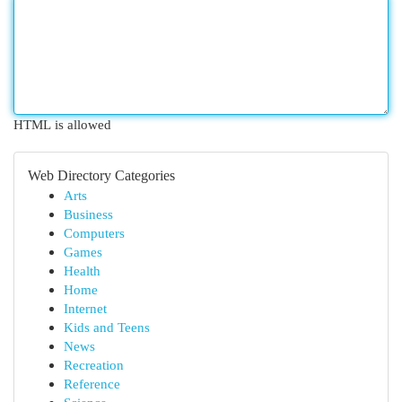
HTML is allowed
Web Directory Categories
Arts
Business
Computers
Games
Health
Home
Internet
Kids and Teens
News
Recreation
Reference