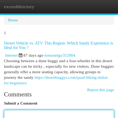
exceeddirectory
Togg
navi
Home
1
Desert Vehicle vs. ATV This Region: Which Sandy Experience is
Ideal for You ?
Internet
87 days ago
tomasndgy352804
Choosing between a dune buggy and a four-wheeler in this desert
landscape can be tricky , especially for new visitors. Dune buggies
generally offer a more seating capacity, allowing groups to
journey the sandy
https://desertbuggys.com/quad-biking-dubai-
for-beginners/
Report this page
Comments
Submit a Comment