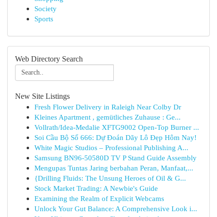
Society
Sports
Web Directory Search
New Site Listings
Fresh Flower Delivery in Raleigh Near Colby Dr
Kleines Apartment , gemütliches Zuhause : Ge...
Vollrath/Idea-Medalie XFTG9002 Open-Top Burner ...
Soi Cầu Bộ Số 666: Dự Đoán Dãy Lô Đẹp Hôm Nay!
White Magic Studios – Professional Publishing A...
Samsung BN96-50580D TV P Stand Guide Assembly
Mengupas Tuntas Jaring berbahan Peran, Manfaat,...
{Drilling Fluids: The Unsung Heroes of Oil & G...
Stock Market Trading: A Newbie's Guide
Examining the Realm of Explicit Webcams
Unlock Your Gut Balance: A Comprehensive Look i...