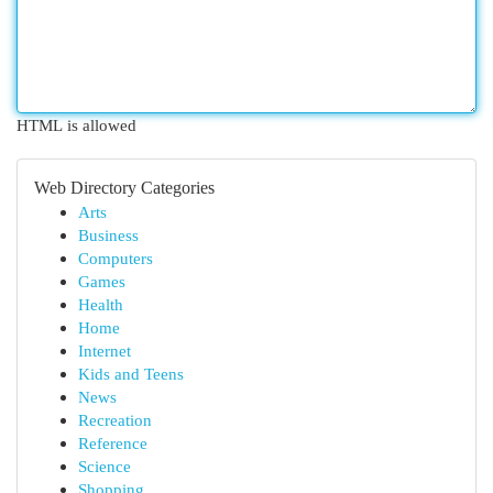
HTML is allowed
Web Directory Categories
Arts
Business
Computers
Games
Health
Home
Internet
Kids and Teens
News
Recreation
Reference
Science
Shopping