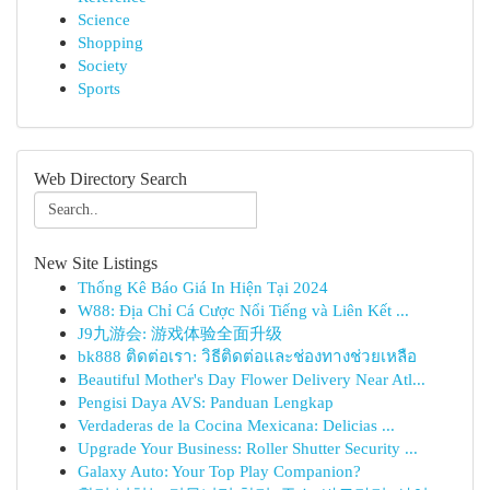
Science
Shopping
Society
Sports
Web Directory Search
New Site Listings
Thống Kê Báo Giá In Hiện Tại 2024
W88: Địa Chỉ Cá Cược Nổi Tiếng và Liên Kết ...
J9九游会: 游戏体验全面升级
bk888 ติดต่อเรา: วิธีติดต่อและช่องทางช่วยเหลือ
Beautiful Mother's Day Flower Delivery Near Atl...
Pengisi Daya AVS: Panduan Lengkap
Verdaderas de la Cocina Mexicana: Delicias ...
Upgrade Your Business: Roller Shutter Security ...
Galaxy Auto: Your Top Play Companion?