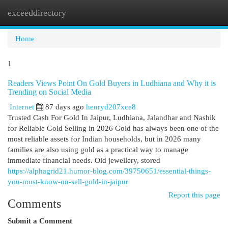
exceeddirectory
Togg
navi
Home
1
Readers Views Point On Gold Buyers in Ludhiana and Why it is
Trending on Social Media
Internet
87 days ago
henryd207xce8
Trusted Cash For Gold In Jaipur, Ludhiana, Jalandhar and Nashik
for Reliable Gold Selling in 2026 Gold has always been one of the
most reliable assets for Indian households, but in 2026 many
families are also using gold as a practical way to manage
immediate financial needs. Old jewellery, stored
https://alphagrid21.humor-blog.com/39750651/essential-things-
you-must-know-on-sell-gold-in-jaipur
Report this page
Comments
Submit a Comment