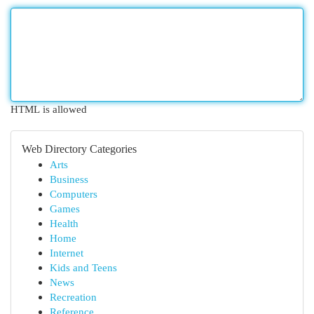
HTML is allowed
Web Directory Categories
Arts
Business
Computers
Games
Health
Home
Internet
Kids and Teens
News
Recreation
Reference