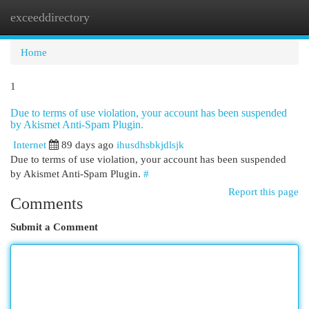
exceeddirectory
Togg
navi
Home
1
Due to terms of use violation, your account has been suspended
by Akismet Anti-Spam Plugin.
Internet
89 days ago
ihusdhsbkjdlsjk
Due to terms of use violation, your account has been suspended
by Akismet Anti-Spam Plugin.
#
Report this page
Comments
Submit a Comment