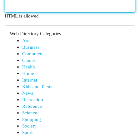
HTML is allowed
Web Directory Categories
Arts
Business
Computers
Games
Health
Home
Internet
Kids and Teens
News
Recreation
Reference
Science
Shopping
Society
Sports