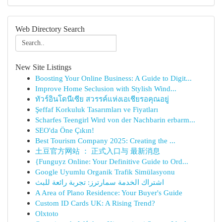
Web Directory Search
New Site Listings
Boosting Your Online Business: A Guide to Digit...
Improve Home Seclusion with Stylish Wind...
ทัวร์อินโดนีเซีย สวรรค์แห่งเอเชียรอคุณอยู่
Şeffaf Korkuluk Tasarımları ve Fiyatları
Scharfes Teengirl Wird von der Nachbarin erbarm...
SEO'da Öne Çıkın!
Best Tourism Company 2025: Creating the ...
土豆官方网站 ： 正式入口与 最新消息
{Funguyz Online: Your Definitive Guide to Ord...
Google Uyumlu Organik Trafik Simülasyonu
اشتراك الخدمة سمارترز: تجربة رائعة للبث
A Area of Plano Residence: Your Buyer's Guide
Custom ID Cards UK: A Rising Trend?
Olxtoto