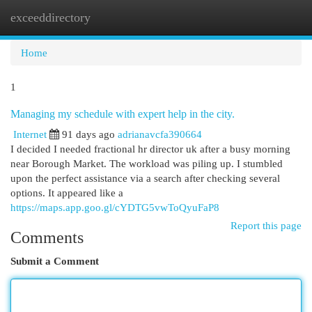
exceeddirectory
Togg
navi
Home
1
Managing my schedule with expert help in the city.
Internet
91 days ago
adrianavcfa390664
I decided I needed fractional hr director uk after a busy morning
near Borough Market. The workload was piling up. I stumbled
upon the perfect assistance via a search after checking several
options. It appeared like a
https://maps.app.goo.gl/cYDTG5vwToQyuFaP8
Report this page
Comments
Submit a Comment