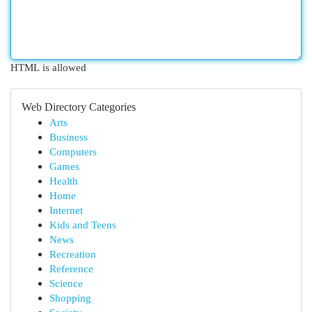
HTML is allowed
Web Directory Categories
Arts
Business
Computers
Games
Health
Home
Internet
Kids and Teens
News
Recreation
Reference
Science
Shopping