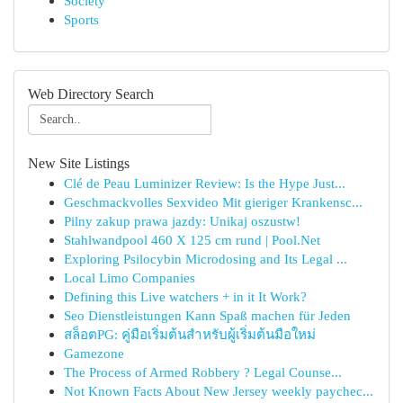
Society
Sports
Web Directory Search
New Site Listings
Clé de Peau Luminizer Review: Is the Hype Just...
Geschmackvolles Sexvideo Mit gieriger Krankensc...
Pilny zakup prawa jazdy: Unikaj oszustw!
Stahlwandpool 460 X 125 cm rund | Pool.Net
Exploring Psilocybin Microdosing and Its Legal ...
Local Limo Companies
Defining this Live watchers + in it It Work?
Seo Dienstleistungen Kann Spaß machen für Jeden
สล็อตPG: คู่มือเริ่มต้นสำหรับผู้เริ่มต้นมือใหม่
Gamezone
The Process of Armed Robbery ? Legal Counse...
Not Known Facts About New Jersey weekly paychec...