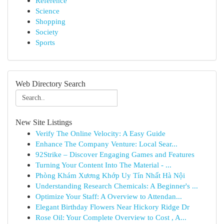
Reference
Science
Shopping
Society
Sports
Web Directory Search
New Site Listings
Verify The Online Velocity: A Easy Guide
Enhance The Company Venture: Local Sear...
92Strike – Discover Engaging Games and Features
Turning Your Content Into The Material - ...
Phòng Khám Xương Khớp Uy Tín Nhất Hà Nội
Understanding Research Chemicals: A Beginner's ...
Optimize Your Staff: A Overview to Attendan...
Elegant Birthday Flowers Near Hickory Ridge Dr
Rose Oil: Your Complete Overview to Cost , A...