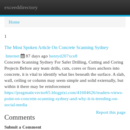
exceeddirectory
Togg
navi
Home
1
The Most Spoken Article On Concrete Scanning Sydney
Internet
87 days ago
henryd207xce8
Concrete Scanning Sydney For Safer Drilling, Cutting and Coring
Projects Before any team drills, cuts, cores or fixes anchors into
concrete, it is vital to identify what lies beneath the surface. A slab,
wall, ceiling or column may seem simple and solid externally, but
within it there may be reinforcement
https://pragmaticvector65.blogpixi.com/41604626/readers-views-
point-on-concrete-scanning-sydney-and-why-it-is-trending-on-
social-media
Report this page
Comments
Submit a Comment