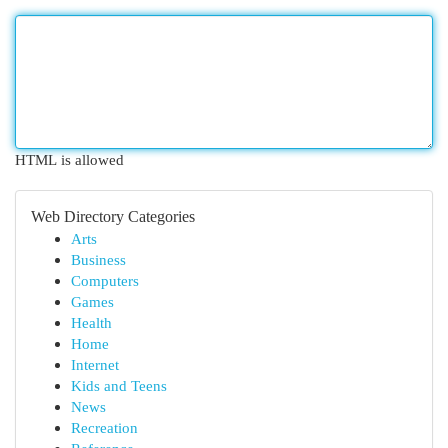
HTML is allowed
Web Directory Categories
Arts
Business
Computers
Games
Health
Home
Internet
Kids and Teens
News
Recreation