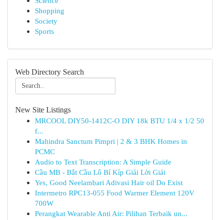
Science
Shopping
Society
Sports
Web Directory Search
New Site Listings
MRCOOL DIY50-1412C-O DIY 18k BTU 1/4 x 1/2 50
f...
Mahindra Sanctum Pimpri | 2 & 3 BHK Homes in
PCMC
Audio to Text Transcription: A Simple Guide
Cầu MB - Bắt Cầu Lô Bí Kíp Giải Lời Giải
Yes, Good Neelambari Adivasi Hair oil Do Exist
Intermetro RPC13-055 Food Warmer Element 120V
700W
Perangkat Wearable Anti Air: Pilihan Terbaik un...