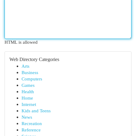
HTML is allowed
Web Directory Categories
Arts
Business
Computers
Games
Health
Home
Internet
Kids and Teens
News
Recreation
Reference