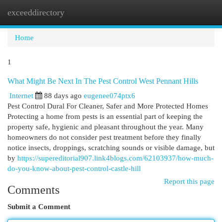
exceeddirectory
Togg
navi
Home
1
What Might Be Next In The Pest Control West Pennant Hills
Internet
88 days ago
eugenee074ptx6
Pest Control Dural For Cleaner, Safer and More Protected Homes
Protecting a home from pests is an essential part of keeping the
property safe, hygienic and pleasant throughout the year. Many
homeowners do not consider pest treatment before they finally
notice insects, droppings, scratching sounds or visible damage, but
by
https://supereditorial907.link4blogs.com/62103937/how-much-
do-you-know-about-pest-control-castle-hill
Report this page
Comments
Submit a Comment