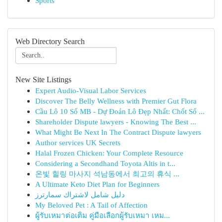
Sports
Web Directory Search
New Site Listings
Expert Audio-Visual Labor Services
Discover The Belly Wellness with Premier Gut Flora
Cầu Lô 10 Số MB - Dự Đoán Lô Đẹp Nhất: Chốt Số ...
Shareholder Dispute lawyers - Knowing The Best ...
What Might Be Next In The Contract Dispute lawyers
Author services UK Secrets
Halal Frozen Chicken: Your Complete Resource
Considering a Secondhand Toyota Altis in t...
온빛 힐링 마사지 석남동에서 최고의 휴식 ...
A Ultimate Keto Diet Plan for Beginners
دليل شامل لاشتراك سمارترز
My Beloved Pet : A Tail of Affection
ผู้รับเหมาต่อเติม คู่มือเลือกผู้รับเหมา เหม...