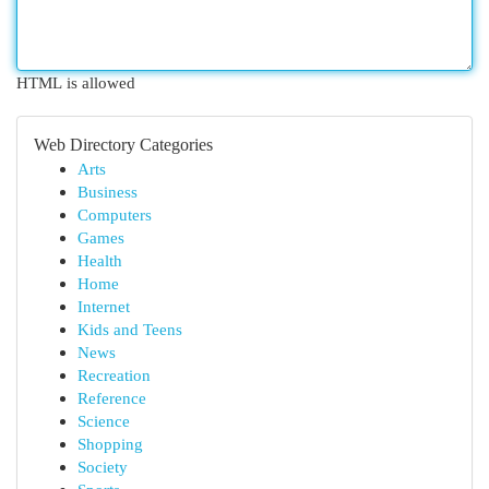
HTML is allowed
Web Directory Categories
Arts
Business
Computers
Games
Health
Home
Internet
Kids and Teens
News
Recreation
Reference
Science
Shopping
Society