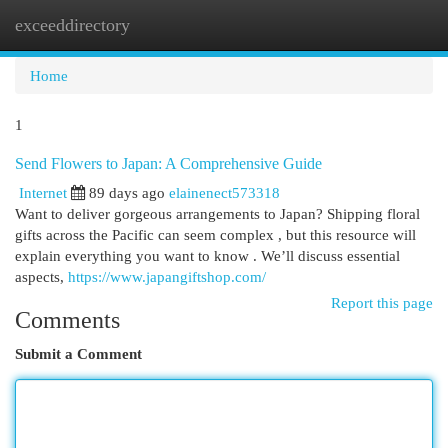
exceeddirectory
Togg
navi
Home
1
Send Flowers to Japan: A Comprehensive Guide
Internet
89 days ago
elainenect573318
Want to deliver gorgeous arrangements to Japan? Shipping floral
gifts across the Pacific can seem complex , but this resource will
explain everything you want to know . We’ll discuss essential
aspects,
https://www.japangiftshop.com/
Report this page
Comments
Submit a Comment