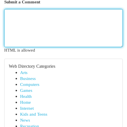
Submit a Comment
HTML is allowed
Web Directory Categories
Arts
Business
Computers
Games
Health
Home
Internet
Kids and Teens
News
Recreation