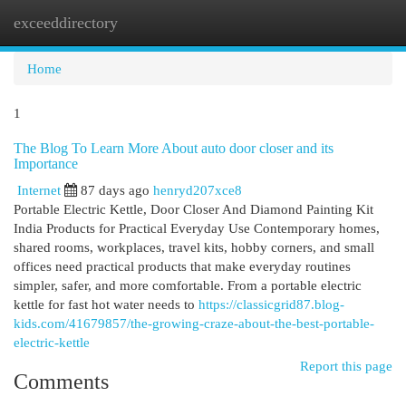
exceeddirectory
Togg
navi
Home
1
The Blog To Learn More About auto door closer and its
Importance
Internet
87 days ago
henryd207xce8
Portable Electric Kettle, Door Closer And Diamond Painting Kit
India Products for Practical Everyday Use Contemporary homes,
shared rooms, workplaces, travel kits, hobby corners, and small
offices need practical products that make everyday routines
simpler, safer, and more comfortable. From a portable electric
kettle for fast hot water needs to
https://classicgrid87.blog-
kids.com/41679857/the-growing-craze-about-the-best-portable-
electric-kettle
Report this page
Comments