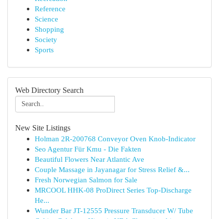
Reference
Science
Shopping
Society
Sports
Web Directory Search
New Site Listings
Holman 2R-200768 Conveyor Oven Knob-Indicator
Seo Agentur Für Kmu - Die Fakten
Beautiful Flowers Near Atlantic Ave
Couple Massage in Jayanagar for Stress Relief &...
Fresh Norwegian Salmon for Sale
MRCOOL HHK-08 ProDirect Series Top-Discharge
He...
Wunder Bar JT-12555 Pressure Transducer W/ Tube