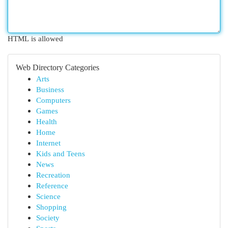
HTML is allowed
Web Directory Categories
Arts
Business
Computers
Games
Health
Home
Internet
Kids and Teens
News
Recreation
Reference
Science
Shopping
Society