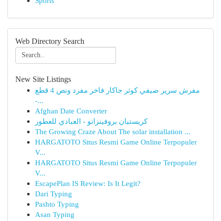
Sports
Web Directory Search
New Site Listings
مفرش سرير صيفي كوثر جاكار فاخر مفرد ونص 4 قطع
-...
Afghan Date Converter
كريستيان بروفينزانو - العبادي للعطور
The Growing Craze About The solar installation ...
HARGATOTO Situs Resmi Game Online Terpopuler
V...
HARGATOTO Situs Resmi Game Online Terpopuler
V...
EscapePlan IS Review: Is It Legit?
Dari Typing
Pashto Typing
Asan Typing