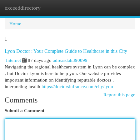
exceeddirectory
Togg
navi
Home
1
Lyon Doctor : Your Complete Guide to Healthcare in this City
Internet
87 days ago
adreasdah390099
Navigating the regional healthcare system in Lyon can be complex
, but Doctor Lyon is here to help you. Our website provides
important information on identifying reputable doctors ,
interpreting health
https://doctorsinfrance.com/city/lyon
Report this page
Comments
Submit a Comment