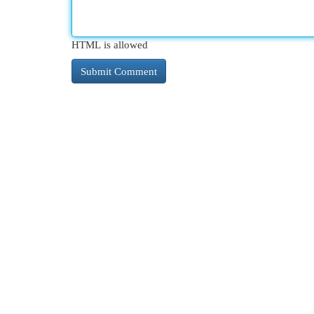
HTML is allowed