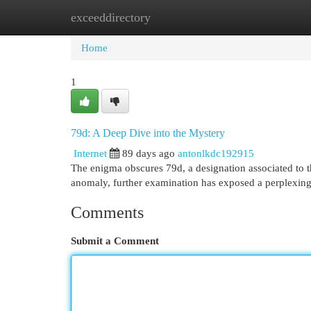
exceeddirectory
Home
New Site Listings
Add Site
Cat
Home
1
79d: A Deep Dive into the Mystery
Internet
89 days ago
antonlkdc192915
The enigma obscures 79d, a designation associated to the
anomaly, further examination has exposed a perplexin
Comments
Submit a Comment