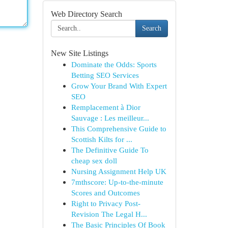
Web Directory Search
Search
New Site Listings
Dominate the Odds: Sports
Betting SEO Services
Grow Your Brand With Expert
SEO
Remplacement à Dior
Sauvage : Les meilleur...
This Comprehensive Guide to
Scottish Kilts for ...
The Definitive Guide To
cheap sex doll
Nursing Assignment Help UK
7mthscore: Up-to-the-minute
Scores and Outcomes
Right to Privacy Post-
Revision The Legal H...
The Basic Principles Of Book