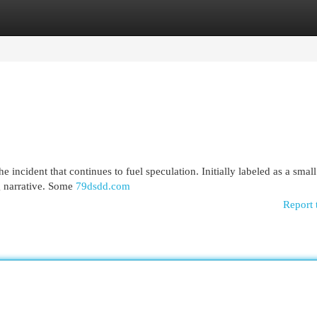
egories
Register
Login
 incident that continues to fuel speculation. Initially labeled as a small
g narrative. Some
79dsdd.com
Report 