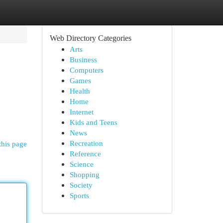
Web Directory Categories
Arts
Business
Computers
Games
Health
Home
Internet
Kids and Teens
News
Recreation
this page
Reference
Science
Shopping
Society
Sports